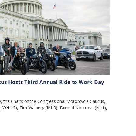
us Hosts Third Annual Ride to Work Day
 the Chairs of the Congressional Motorcycle Caucus,
 (OH-12), Tim Walberg (MI-5), Donald Norcross (NJ-1),