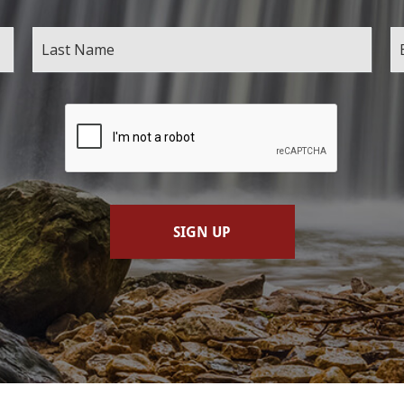
SIGN UP