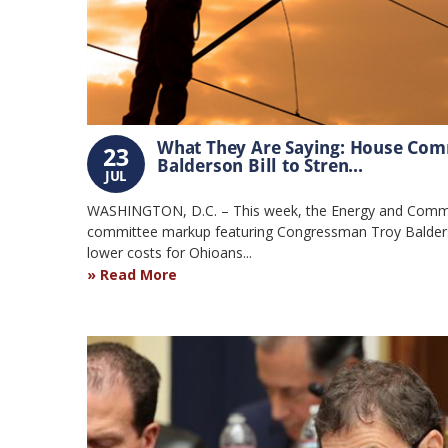
What They Are Saying: House Com
23
Balderson Bill to Stren...
JUL
WASHINGTON, D.C. – This week, the Energy and Comme
committee markup featuring Congressman Troy Balderso
lower costs for Ohioans...
Read More