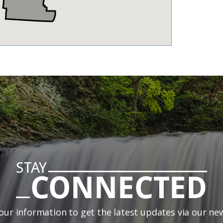
STAY
CONNECTED
our information to get the latest updates via our ne