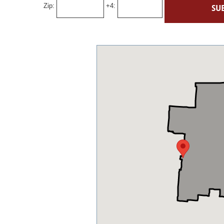
Zip:
+4: