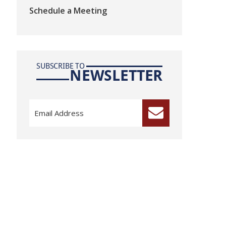
Schedule a Meeting
SUBSCRIBE TO
NEWSLETTER