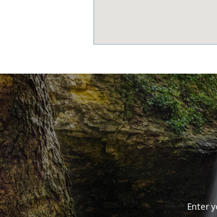
Enter y