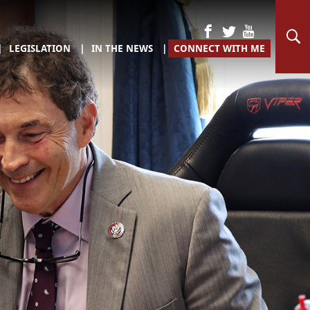
LEGISLATION
IN THE NEWS
CONNECT WITH ME