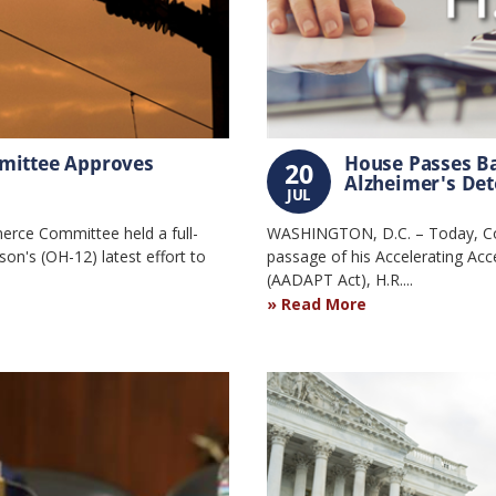
mittee Approves
House Passes Ba
20
Alzheimer's Dete
JUL
rce Committee held a full-
WASHINGTON, D.C. – Today, Co
n's (OH-12) latest effort to
passage of his Accelerating Acc
(AADAPT Act), H.R....
Read More