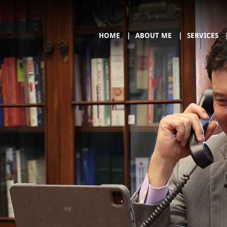
HOME
ABOUT ME
SERVICES