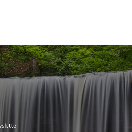
wsletter