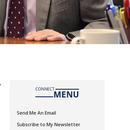
y
CONNECT
MENU
Send Me An Email
Subscribe to My Newsletter