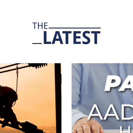
THE
LATEST