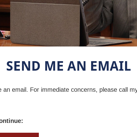
SEND ME AN EMAIL
e an email. For immediate concerns, please call m
ontinue: