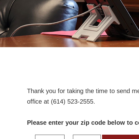
Thank you for taking the time to send m
office at (614) 523-2555.
Please enter your zip code below to c