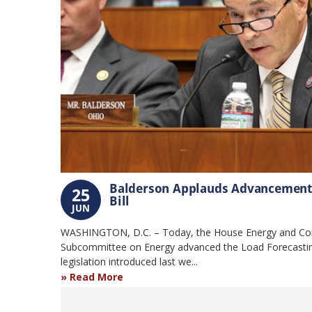
Balderson Applauds Advancement o
25
Bill
JUN
WASHINGTON, D.C. – Today, the House Energy and C
Subcommittee on Energy advanced the Load Forecastin
legislation introduced last we...
Read More