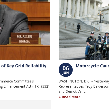
f Key Grid Reliability
Motorcycle Cauc
06
JUN
ommerce Committee’s
WASHINGTON, D.C. – Yesterday,
g Enhancement Act (H.R. 9332),
Representatives Troy Balderson
and Derrick Van...
Read More