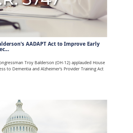
lderson's AADAPT Act to Improve Early
c...
ngressman Troy Balderson (OH-12) applauded House
ess to Dementia and Alzheimer’s Provider Training Act