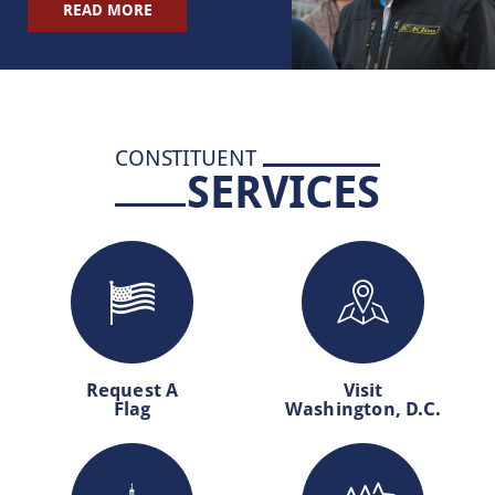
READ MORE
CONSTITUENT
SERVICES
Request A
Visit
Flag
Washington, D.C.