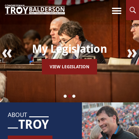
«
»
My Legislation
VIEW LEGISLATION
ABOUT
TROY