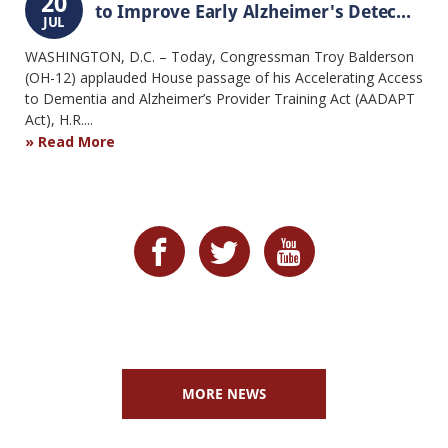
20
to Improve Early Alzheimer's Detec...
JUL
WASHINGTON, D.C. – Today, Congressman Troy Balderson
(OH-12) applauded House passage of his Accelerating Access
to Dementia and Alzheimer’s Provider Training Act (AADAPT
Act), H.R....
Read More
MORE NEWS