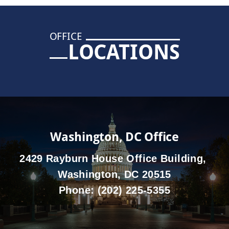
OFFICE
LOCATIONS
Washington, DC Office
2429 Rayburn House Office Building,
Washington, DC 20515
Phone:
(202) 225-5355