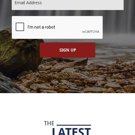
SIGN UP
THE
LATEST