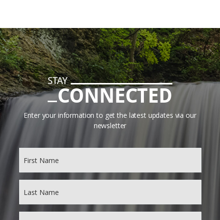
STAY
CONNECTED
Enter your information to get the latest updates via our
newsletter