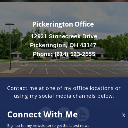
Pickerington Office
12931 Stonecreek Drive
Pickerington, OH 43147
Phone:
(614) 523-2555
Contact me at one of my office locations or
using my social media channels below.
Connect With Me
X
Sign up for my newsletter to get the latest news