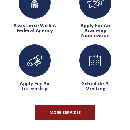
Assistance With A
Apply For An
Federal Agency
Academy
Nomination
Apply For An
Schedule A
Internship
Meeting
MORE SERVICES