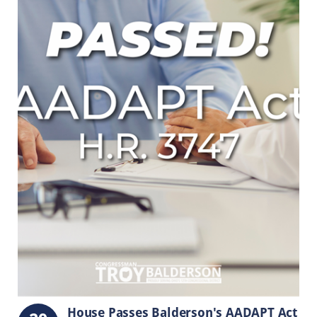
House Passes Balderson's AADAPT Act