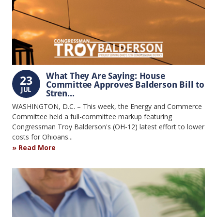
What They Are Saying: House
23
Committee Approves Balderson Bill to
JUL
Stren...
WASHINGTON, D.C. – This week, the Energy and Commerce
Committee held a full-committee markup featuring
Congressman Troy Balderson's (OH-12) latest effort to lower
costs for Ohioans...
Read More