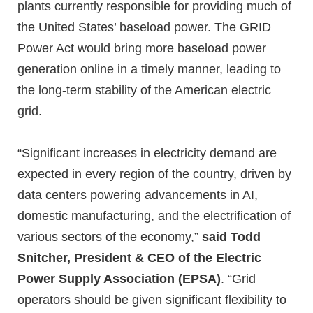
plants currently responsible for providing much of
the United States’ baseload power. The GRID
Power Act would bring more baseload power
generation online in a timely manner, leading to
the long-term stability of the American electric
grid.
“Significant increases in electricity demand are
expected in every region of the country, driven by
data centers powering advancements in AI,
domestic manufacturing, and the electrification of
various sectors of the economy,”
said Todd
Snitcher, President & CEO of the Electric
Power Supply Association (EPSA)
. “Grid
operators should be given significant flexibility to