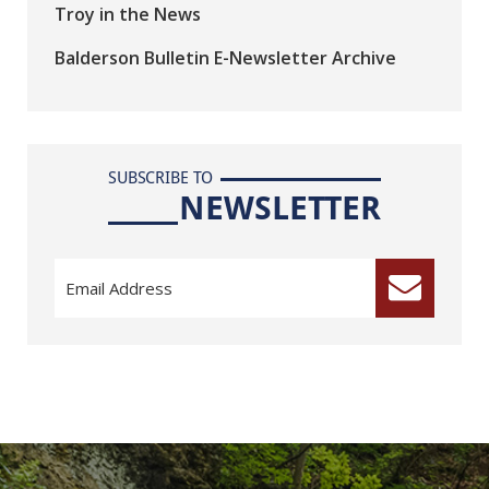
Troy in the News
Balderson Bulletin E-Newsletter Archive
SUBSCRIBE TO
NEWSLETTER