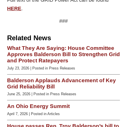
HERE
.
###
Related News
What They Are Saying: House Committee
Approves Balderson Bill to Strengthen Grid
and Protect Ratepayers
July 23, 2026
| Posted in Press Releases
Balderson Applauds Advancement of Key
Grid Reliability Bill
June 25, 2026
| Posted in Press Releases
An Ohio Energy Summit
April 7, 2026
| Posted in Articles
House passes Rep. Troy Balderson’s bill to