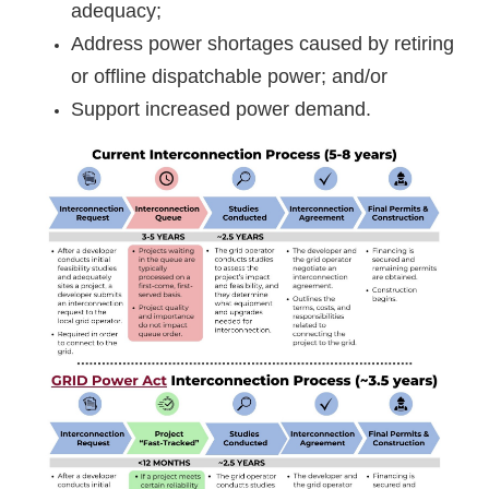
adequacy;
Address power shortages caused by retiring
or offline dispatchable power; and/or
Support increased power demand.