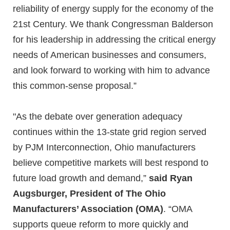
reliability of energy supply for the economy of the
21st Century. We thank Congressman Balderson
for his leadership in addressing the critical energy
needs of American businesses and consumers,
and look forward to working with him to advance
this common-sense proposal.”
"As the debate over generation adequacy
continues within the 13-state grid region served
by PJM Interconnection, Ohio manufacturers
believe competitive markets will best respond to
future load growth and demand,”
said Ryan
Augsburger, President of The Ohio
Manufacturers’ Association (OMA)
. “OMA
supports queue reform to more quickly and