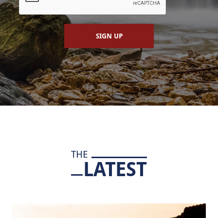
SIGN UP
THE
LATEST