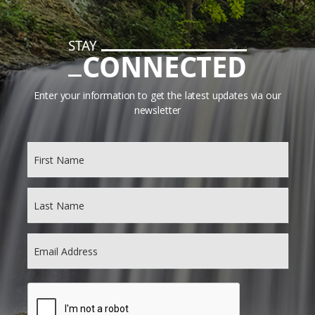
STAY
CONNECTED
Enter your information to get the latest updates via our
newsletter