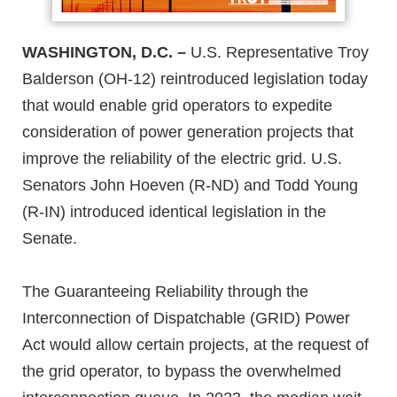
WASHINGTON, D.C. –
U.S. Representative Troy
Balderson (OH-12) reintroduced legislation today
that would enable grid operators to expedite
consideration of power generation projects that
improve the reliability of the electric grid. U.S.
Senators John Hoeven (R-ND) and Todd Young
(R-IN) introduced identical legislation in the
Senate.
The Guaranteeing Reliability through the
Interconnection of Dispatchable (GRID) Power
Act would allow certain projects, at the request of
the grid operator, to bypass the overwhelmed