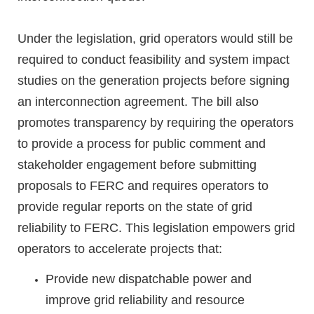
Under the legislation, grid operators would still be
required to conduct feasibility and system impact
studies on the generation projects before signing
an interconnection agreement. The bill also
promotes transparency by requiring the operators
to provide a process for public comment and
stakeholder engagement before submitting
proposals to FERC and requires operators to
provide regular reports on the state of grid
reliability to FERC. This legislation empowers grid
operators to accelerate projects that:
Provide new dispatchable power and
improve grid reliability and resource