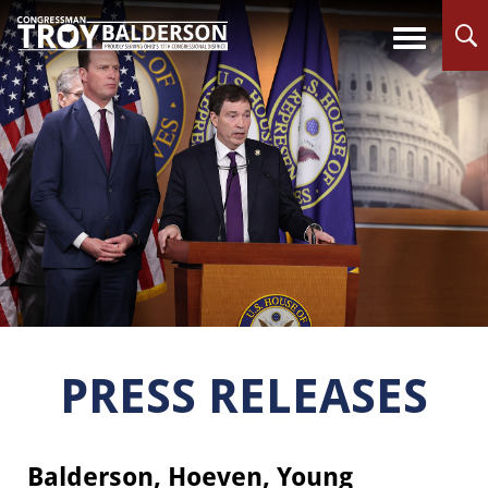
PRESS RELEASES
Balderson, Hoeven, Young