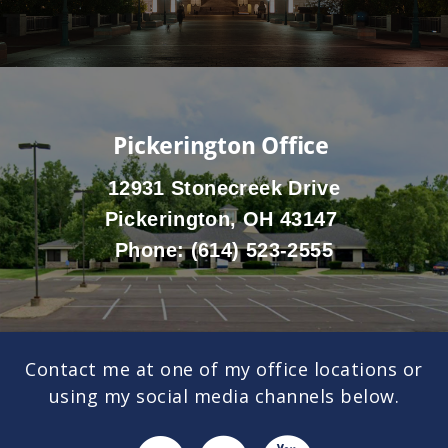
Pickerington Office
12931 Stonecreek Drive
Pickerington, OH 43147
Phone:
(614) 523-2555
Contact me at one of my office locations or
using my social media channels below.