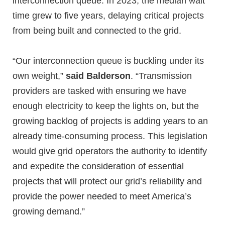
interconnection queue. In 2023, the median wait
time grew to five years, delaying critical projects
from being built and connected to the grid.
“Our interconnection queue is buckling under its
own weight,”
said Balderson
. “Transmission
providers are tasked with ensuring we have
enough electricity to keep the lights on, but the
growing backlog of projects is adding years to an
already time-consuming process. This legislation
would give grid operators the authority to identify
and expedite the consideration of essential
projects that will protect our grid’s reliability and
provide the power needed to meet America’s
growing demand.”