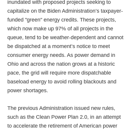
inundated with proposed projects seeking to
capitalize on the Biden Administration’s taxpayer-
funded "green" energy credits. These projects,
which now make up 97% of all projects in the
queue, tend to be weather-dependent and cannot
be dispatched at a moment’s notice to meet
consumer energy needs. As power demand in
Ohio and across the nation grows at a historic
pace, the grid will require more dispatchable
baseload energy to avoid rolling blackouts and
power shortages.
The previous Administration issued new rules,
such as the Clean Power Plan 2.0, in an attempt
to accelerate the retirement of American power