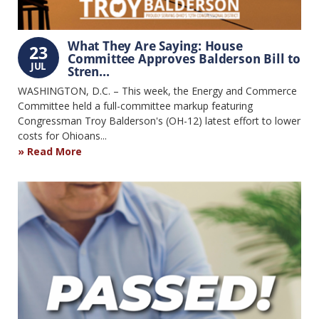
What They Are Saying: House
23
Committee Approves Balderson Bill to
JUL
Stren...
WASHINGTON, D.C. – This week, the Energy and Commerce
Committee held a full-committee markup featuring
Congressman Troy Balderson's (OH-12) latest effort to lower
costs for Ohioans...
Read More