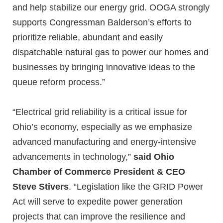
and help stabilize our energy grid. OOGA strongly
supports Congressman Balderson’s efforts to
prioritize reliable, abundant and easily
dispatchable natural gas to power our homes and
businesses by bringing innovative ideas to the
queue reform process.”
“Electrical grid reliability is a critical issue for
Ohio’s economy, especially as we emphasize
advanced manufacturing and energy-intensive
advancements in technology,”
said Ohio
Chamber of Commerce President & CEO
Steve Stivers
. “Legislation like the GRID Power
Act will serve to expedite power generation
projects that can improve the resilience and