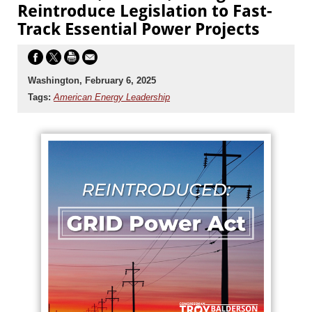
Reintroduce Legislation to Fast-
Track Essential Power Projects
Washington, February 6, 2025
Tags:
American Energy Leadership