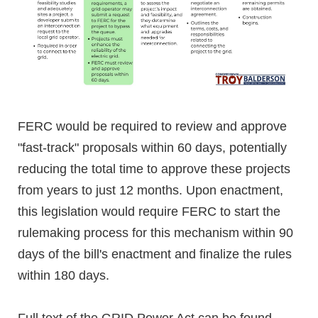
FERC would be required to review and approve
"fast-track" proposals within 60 days, potentially
reducing the total time to approve these projects
from years to just 12 months. Upon enactment,
this legislation would require FERC to start the
rulemaking process for this mechanism within 90
days of the bill's enactment and finalize the rules
within 180 days.
Full text of the GRID Power Act can be found