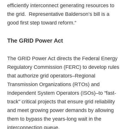
efficiently interconnect generating resources to
the grid. Representative Balderson’s bill is a
good first step toward reform.”
The GRID Power Act
The GRID Power Act directs the Federal Energy
Regulatory Commission (FERC) to develop rules
that authorize grid operators–Regional
Transmission Organizations (RTOs) and
Independent System Operators (ISOs)–to "fast-
track" critical projects that ensure grid reliability
and meet growing power demands by allowing
them to bypass the years-long wait in the
interconnection queue.