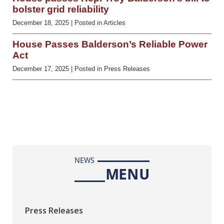
bolster grid reliability
December 18, 2025
| Posted in Articles
House Passes Balderson’s Reliable Power
Act
December 17, 2025
| Posted in Press Releases
NEWS
MENU
Press Releases