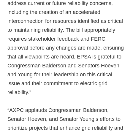
address current or future reliability concerns,
including the creation of an accelerated
interconnection for resources identified as critical
to maintaining reliability. The bill appropriately
requires stakeholder feedback and FERC
approval before any changes are made, ensuring
that all viewpoints are heard. EPSA is grateful to
Congressman Balderson and Senators Hoeven
and Young for their leadership on this critical
issue and their commitment to electric grid
reliability.”
“AXPC applauds Congressman Balderson,
Senator Hoeven, and Senator Young’s efforts to
prioritize projects that enhance grid reliability and