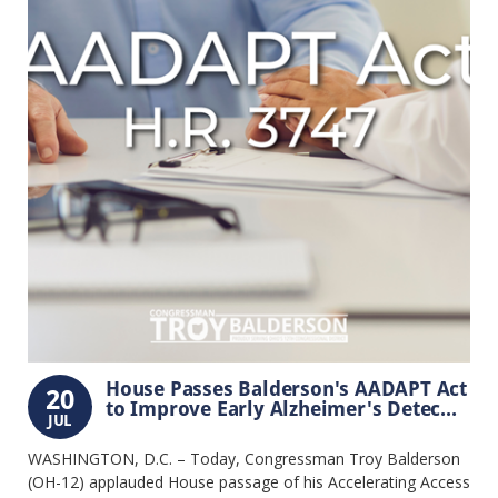
House Passes Balderson's AADAPT Act
20
to Improve Early Alzheimer's Detec...
JUL
WASHINGTON, D.C. – Today, Congressman Troy Balderson
(OH-12) applauded House passage of his Accelerating Access