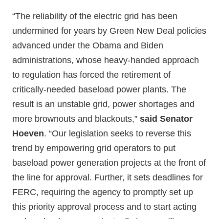
“The reliability of the electric grid has been
undermined for years by Green New Deal policies
advanced under the Obama and Biden
administrations, whose heavy-handed approach
to regulation has forced the retirement of
critically-needed baseload power plants. The
result is an unstable grid, power shortages and
more brownouts and blackouts,”
said Senator
Hoeven
. “Our legislation seeks to reverse this
trend by empowering grid operators to put
baseload power generation projects at the front of
the line for approval. Further, it sets deadlines for
FERC, requiring the agency to promptly set up
this priority approval process and to start acting