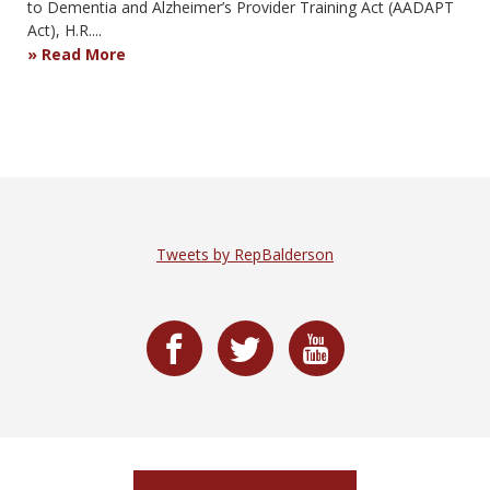
to Dementia and Alzheimer’s Provider Training Act (AADAPT
Act), H.R....
Read More
Tweets by RepBalderson