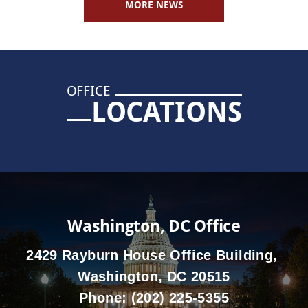
MORE NEWS
OFFICE
LOCATIONS
Washington, DC Office
2429 Rayburn House Office Building,
Washington, DC 20515
Phone:
(202) 225-5355