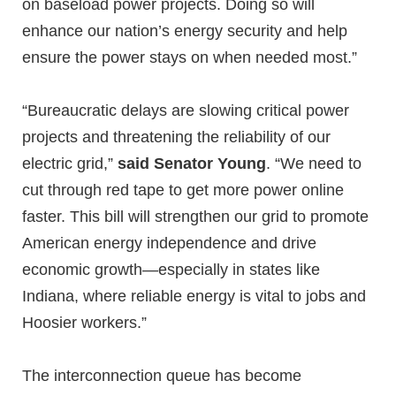
on baseload power projects. Doing so will
enhance our nation’s energy security and help
ensure the power stays on when needed most.”
“Bureaucratic delays are slowing critical power
projects and threatening the reliability of our
electric grid,”
said Senator Young
. “We need to
cut through red tape to get more power online
faster. This bill will strengthen our grid to promote
American energy independence and drive
economic growth—especially in states like
Indiana, where reliable energy is vital to jobs and
Hoosier workers.”
The interconnection queue has become