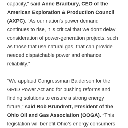
capacity,”
said Anne Bradbury, CEO of the
American Exploration & Production Council
(AXPC)
. “As our nation's power demand
continues to rise, it is critical that we don’t delay
consideration of power-generation projects, such
as those that use natural gas, that can provide
needed dispatchable power and enhance
reliability.”
“We applaud Congressman Balderson for the
GRID Power Act and for pushing reforms and
finding solutions to ensure a strong energy
future,”
said Rob Brundrett, President of the
Ohio Oil and Gas Association (OOGA)
. “This
legislation will benefit Ohio’s energy consumers