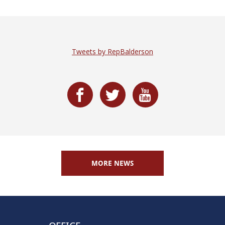
Tweets by RepBalderson
MORE NEWS