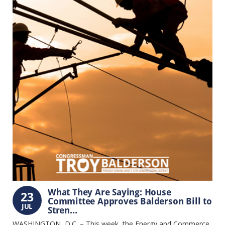
What They Are Saying: House
23
Committee Approves Balderson Bill to
JUL
Stren...
WASHINGTON, D.C. – This week, the Energy and Commerce