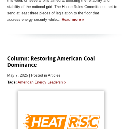
this week on several bills aimed at boosting the reliability and
stability of the national grid. The House Rules Committee is set to
send at least three pieces of legislation to the floor that
address energy security while…
Read more »
Column: Restoring American Coal
Dominance
May 7, 2025
| Posted in Articles
Tags:
American Energy Leadership