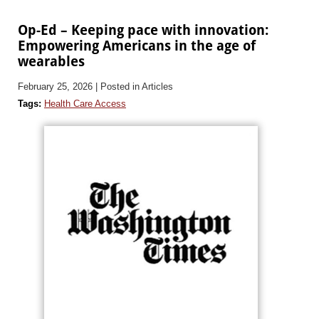
Op-Ed – Keeping pace with innovation:
Empowering Americans in the age of
wearables
February 25, 2026
| Posted in Articles
Tags:
Health Care Access