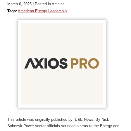
March 6, 2025
| Posted in Articles
Tags:
American Energy Leadership
This article was originally published by E&E News. By Nick
Sobczyk Power sector officials sounded alarms to the Energy and