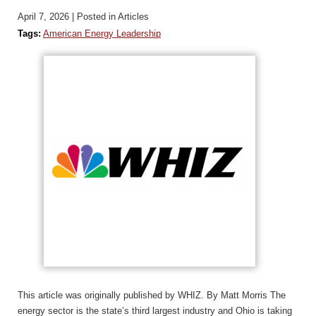
April 7, 2026
| Posted in Articles
Tags:
American Energy Leadership
This article was originally published by WHIZ. By Matt Morris The
energy sector is the state’s third largest industry and Ohio is taking