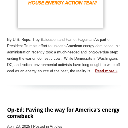
By U.S. Reps. Troy Balderson and Harriet Hageman As part of
President Trump’s effort to unleash American energy dominance, his
administration recently took a much-needed and long-overdue step:
ending the war on domestic coal. While Democrats in Washington,
DC, and radical environmental activists have long sought to write off
coal as an energy source of the past, the reality is…
Read more »
Op-Ed: Paving the way for America’s energy
comeback
April 28, 2025
| Posted in Articles