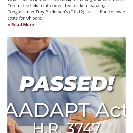
Committee held a full-committee markup featuring
Congressman Troy Balderson's (OH-12) latest effort to lower
costs for Ohioans...
Read More