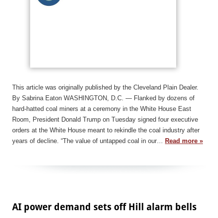
This article was originally published by the Cleveland Plain Dealer.
By Sabrina Eaton WASHINGTON, D.C. — Flanked by dozens of
hard-hatted coal miners at a ceremony in the White House East
Room, President Donald Trump on Tuesday signed four executive
orders at the White House meant to rekindle the coal industry after
years of decline. “The value of untapped coal in our…
Read more »
AI power demand sets off Hill alarm bells