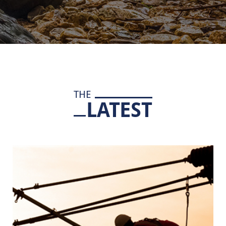
THE
LATEST