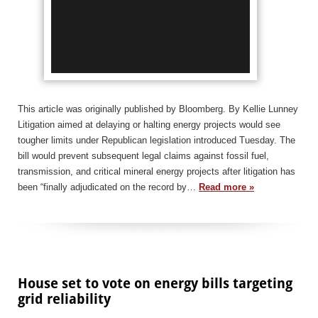
This article was originally published by Bloomberg. By Kellie Lunney
Litigation aimed at delaying or halting energy projects would see
tougher limits under Republican legislation introduced Tuesday. The
bill would prevent subsequent legal claims against fossil fuel,
transmission, and critical mineral energy projects after litigation has
been “finally adjudicated on the record by…
Read more »
House set to vote on energy bills targeting
grid reliability