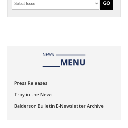
NEWS
MENU
Press Releases
Troy in the News
Balderson Bulletin E-Newsletter Archive