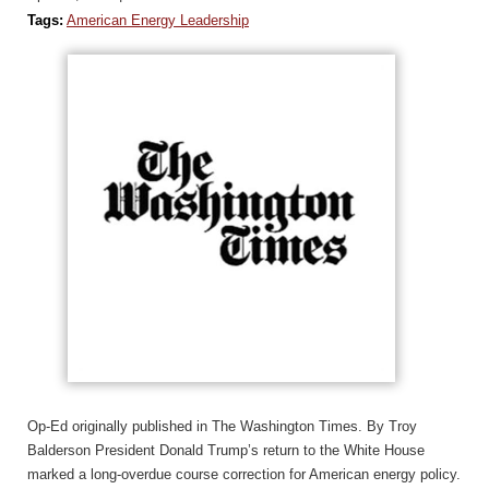
Tags:
American Energy Leadership
Op-Ed originally published in The Washington Times. By Troy
Balderson President Donald Trump’s return to the White House
marked a long-overdue course correction for American energy policy.