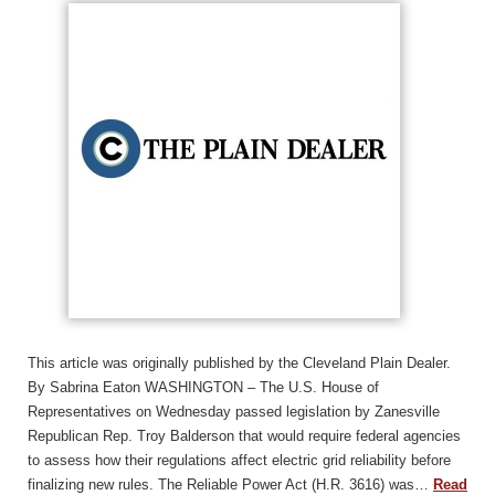
This article was originally published by the Cleveland Plain Dealer.
By Sabrina Eaton WASHINGTON – The U.S. House of
Representatives on Wednesday passed legislation by Zanesville
Republican Rep. Troy Balderson that would require federal agencies
to assess how their regulations affect electric grid reliability before
finalizing new rules. The Reliable Power Act (H.R. 3616) was…
Read