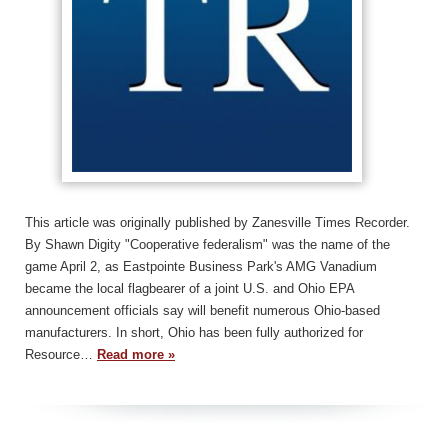
This article was originally published by Zanesville Times Recorder.
By Shawn Digity "Cooperative federalism" was the name of the
game April 2, as Eastpointe Business Park's AMG Vanadium
became the local flagbearer of a joint U.S. and Ohio EPA
announcement officials say will benefit numerous Ohio-based
manufacturers. In short, Ohio has been fully authorized for
Resource…
Read more »