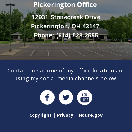
Pickerington Office
12931 Stonecreek Drive
Pickerington, OH 43147
Phone:
(614) 523-2555
Contact me at one of my office locations or
using my social media channels below.
Copyright
Privacy
House.gov