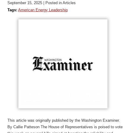
September 15, 2025
| Posted in Articles
Tags:
American Energy Leadership
This article was originally published by the Washington Examiner.
By Callie Patteson The House of Representatives is poised to vote