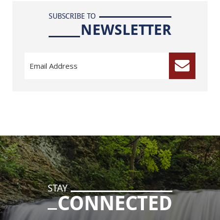
SUBSCRIBE TO
NEWSLETTER
STAY
CONNECTED