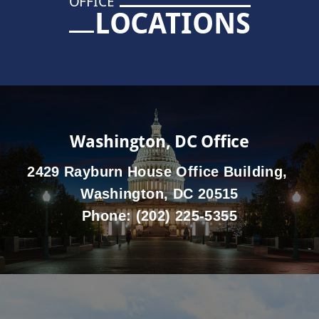
OFFICE
LOCATIONS
Washington, DC Office
2429 Rayburn House Office Building,
Washington, DC 20515
Phone:
(202) 225-5355