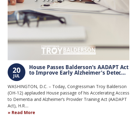
House Passes Balderson's AADAPT Act
20
to Improve Early Alzheimer's Detec...
JUL
WASHINGTON, D.C. – Today, Congressman Troy Balderson
(OH-12) applauded House passage of his Accelerating Access
to Dementia and Alzheimer’s Provider Training Act (AADAPT
Act), H.R....
Read More