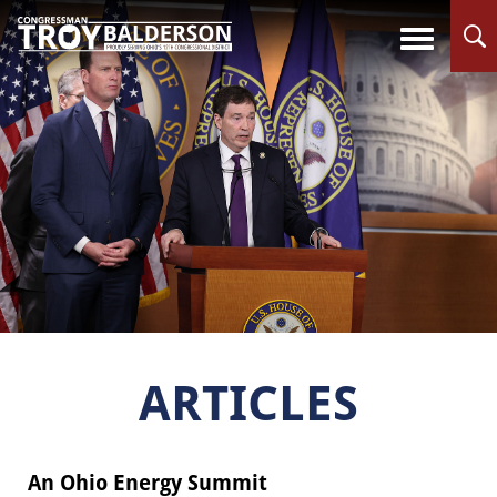
ARTICLES
An Ohio Energy Summit