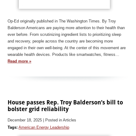
Op-Ed originally published in The Washington Times. By Troy
Balderson Americans are paying more attention to their health than
ever before. From scrutinizing ingredient lists to prioritizing sleep
and recovery, people across the country are becoming more
engaged in their own well-being. At the center of this movement are
wearable health devices. Products like smartwatches, fitness…
Read more »
House passes Rep. Troy Balderson’s bill to
bolster grid reliability
December 18, 2025
| Posted in Articles
Tags:
American Energy Leadership