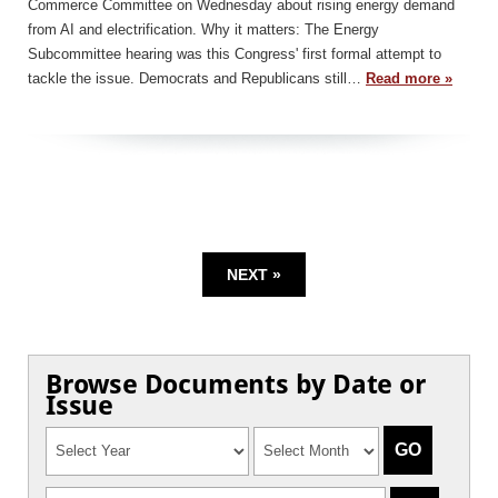
Commerce Committee on Wednesday about rising energy demand
from AI and electrification. Why it matters: The Energy
Subcommittee hearing was this Congress' first formal attempt to
tackle the issue. Democrats and Republicans still…
Read more »
NEXT »
Browse Documents by Date or
Issue