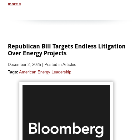
more »
Republican Bill Targets Endless Litigation
Over Energy Projects
December 2, 2025
| Posted in Articles
Tags:
American Energy Leadership