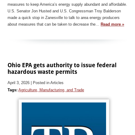
measures to keep America’s energy supply abundant and affordable.
U.S. Senator Jon Husted and U.S. Congressman Troy Balderson
made a quick stop in Zanesville to talk to area energy producers
about measures that can be taken to decrease the…
Read more »
Ohio EPA gets authority to issue federal
hazardous waste permits
April 3, 2026
| Posted in Articles
Tags:
Agriculture, Manufacturing, and Trade