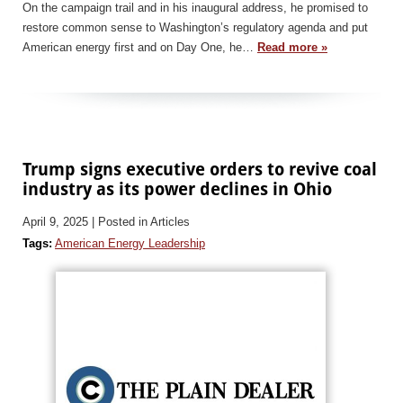
On the campaign trail and in his inaugural address, he promised to
restore common sense to Washington’s regulatory agenda and put
American energy first and on Day One, he…
Read more »
Trump signs executive orders to revive coal
industry as its power declines in Ohio
April 9, 2025
| Posted in Articles
Tags:
American Energy Leadership