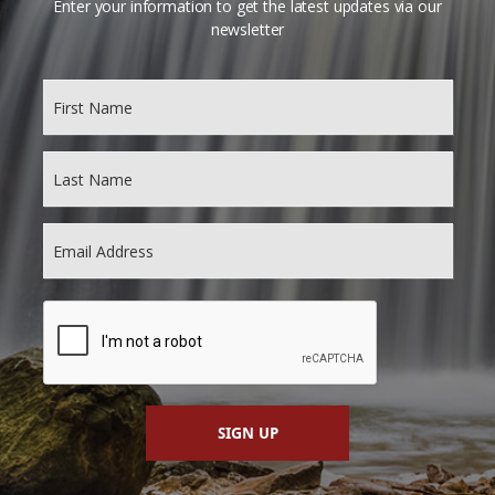
Enter your information to get the latest updates via our
newsletter
SIGN UP