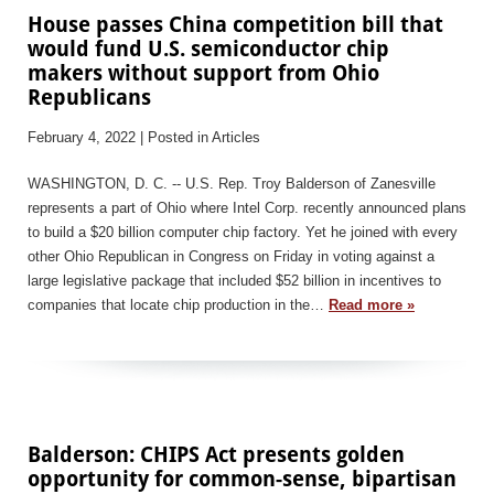
House passes China competition bill that
would fund U.S. semiconductor chip
makers without support from Ohio
Republicans
February 4, 2022
| Posted in Articles
WASHINGTON, D. C. -- U.S. Rep. Troy Balderson of Zanesville
represents a part of Ohio where Intel Corp. recently announced plans
to build a $20 billion computer chip factory. Yet he joined with every
other Ohio Republican in Congress on Friday in voting against a
large legislative package that included $52 billion in incentives to
companies that locate chip production in the…
Read more »
Balderson: CHIPS Act presents golden
opportunity for common-sense, bipartisan