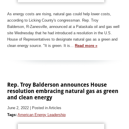
As energy costs are rising, natural gas could help lower costs,
according to Licking County's congressman. Rep. Troy
Balderson, R-Zanesville, announced at a Pataskala oil and gas well
site Wednesday that he had introduced a resolution in the U.S.
House of Representatives to designate natural gas as a green and
clean energy source. "It is green. It is…
Read more »
Rep. Troy Balderson announces House
resolution embracing natural gas as green
and clean energy
June 2, 2022
| Posted in Articles
Tags:
American Energy Leadership