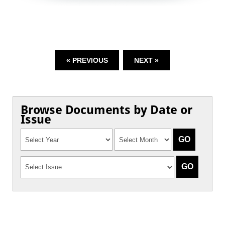
« PREVIOUS
NEXT »
Browse Documents by Date or
Issue