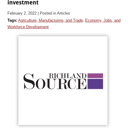
investment
February 2, 2022
| Posted in Articles
Tags:
Agriculture, Manufacturing, and Trade
,
Economy, Jobs, and
Workforce Development