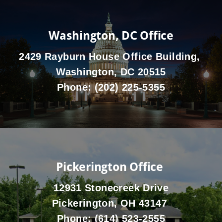
Washington, DC Office
2429 Rayburn House Office Building,
Washington, DC 20515
Phone:
(202) 225-5355
Pickerington Office
12931 Stonecreek Drive
Pickerington, OH 43147
Phone:
(614) 523-2555