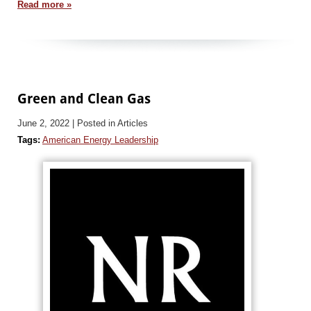
Read more »
Green and Clean Gas
June 2, 2022
| Posted in Articles
Tags:
American Energy Leadership