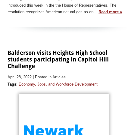
introduced this week in the the House of Representatives. The
resolution recognizes American natural gas as an…
Read more »
Balderson visits Heights High School
students participating in Capitol Hill
Challenge
April 28, 2022
| Posted in Articles
Tags:
Economy, Jobs, and Workforce Development