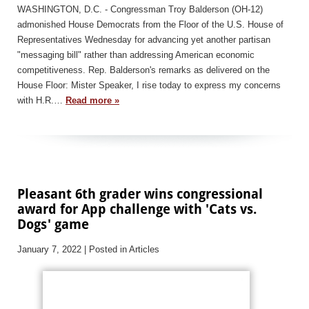
WASHINGTON, D.C. - Congressman Troy Balderson (OH-12)
admonished House Democrats from the Floor of the U.S. House of
Representatives Wednesday for advancing yet another partisan
"messaging bill" rather than addressing American economic
competitiveness. Rep. Balderson's remarks as delivered on the
House Floor: Mister Speaker, I rise today to express my concerns
with H.R.…
Read more »
Pleasant 6th grader wins congressional
award for App challenge with 'Cats vs.
Dogs' game
January 7, 2022
| Posted in Articles