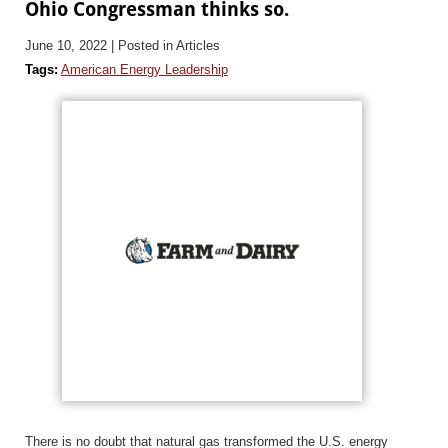
Ohio Congressman thinks so.
June 10, 2022
| Posted in Articles
Tags:
American Energy Leadership
There is no doubt that natural gas transformed the U.S. energy