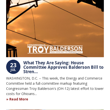
What They Are Saying: House
23
Committee Approves Balderson Bill to
JUL
Stren...
WASHINGTON, D.C. – This week, the Energy and Commerce
Committee held a full-committee markup featuring
Congressman Troy Balderson's (OH-12) latest effort to lower
costs for Ohioans...
Read More