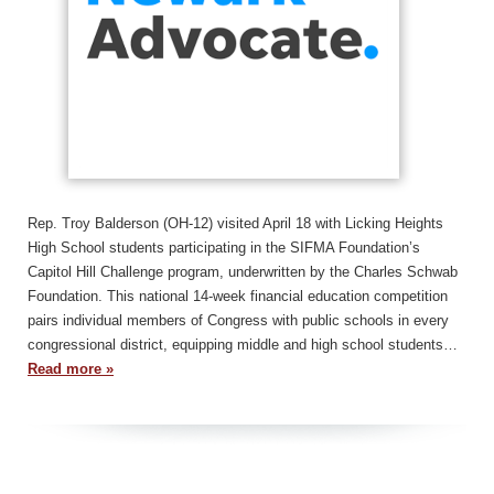
Rep. Troy Balderson (OH-12) visited April 18 with Licking Heights
High School students participating in the SIFMA Foundation’s
Capitol Hill Challenge program, underwritten by the Charles Schwab
Foundation. This national 14-week financial education competition
pairs individual members of Congress with public schools in every
congressional district, equipping middle and high school students…
Read more »