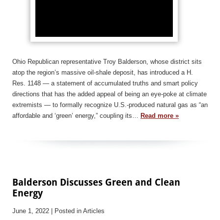
Ohio Republican representative Troy Balderson, whose district sits
atop the region’s massive oil-shale deposit, has introduced a H.
Res. 1148 — a statement of accumulated truths and smart policy
directions that has the added appeal of being an eye-poke at climate
extremists — to formally recognize U.S.-produced natural gas as “an
affordable and ‘green’ energy,” coupling its…
Read more »
Balderson Discusses Green and Clean
Energy
June 1, 2022
| Posted in Articles