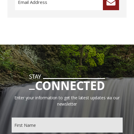
STAY
CONNECTED
Enter your information to get the latest updates via our
newsletter