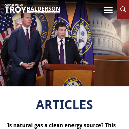
ARTICLES
Is natural gas a clean energy source? This