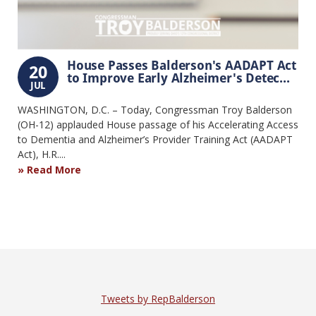
House Passes Balderson's AADAPT Act
20
to Improve Early Alzheimer's Detec...
JUL
WASHINGTON, D.C. – Today, Congressman Troy Balderson
(OH-12) applauded House passage of his Accelerating Access
to Dementia and Alzheimer’s Provider Training Act (AADAPT
Act), H.R....
Read More
Tweets by RepBalderson