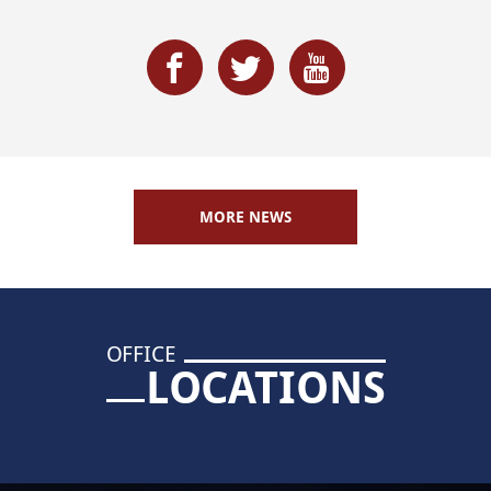
MORE NEWS
OFFICE
LOCATIONS