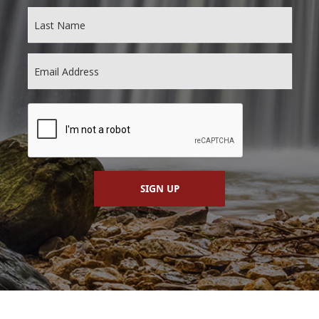
SIGN UP