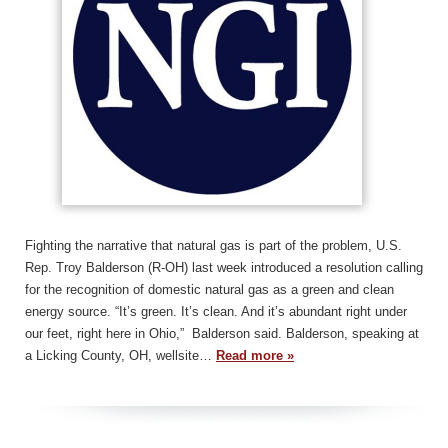
Fighting the narrative that natural gas is part of the problem, U.S.
Rep. Troy Balderson (R-OH) last week introduced a resolution calling
for the recognition of domestic natural gas as a green and clean
energy source. “It’s green. It’s clean. And it’s abundant right under
our feet, right here in Ohio,” Balderson said. Balderson, speaking at
a Licking County, OH, wellsite…
Read more »