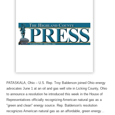
PATASKALA, Ohio – U.S. Rep. Troy Balderson joined Ohio energy
advocates June 1 at an oil and gas well site in Licking County, Ohio
to announce a resolution he introduced this week in the House of
Representatives officially recognizing American natural gas as a
"green and clean" energy source. Rep. Balderson's resolution
recognizes American natural gas as an affordable, green energy…