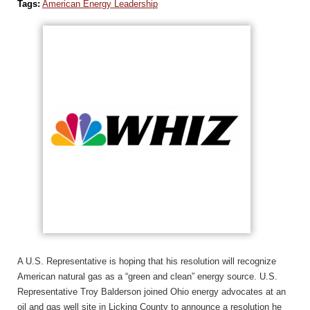
Tags:
American Energy Leadership
A U.S. Representative is hoping that his resolution will recognize
American natural gas as a “green and clean” energy source. U.S.
Representative Troy Balderson joined Ohio energy advocates at an
oil and gas well site in Licking County to announce a resolution he