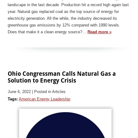
landscape in the last decade. Production hit a record high again last
year. Natural gas replaced coal as the top source of energy for
electricity generation. All the while, the industry decreased its
greenhouse gas emissions by 12% compared with 1990 levels.
Does that make it a clean energy source?…
Read more »
Ohio Congressman Calls Natural Gas a
Solution to Energy Crisis
June 6, 2022
| Posted in Articles
Tags:
American Energy Leadership