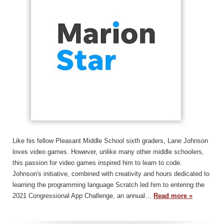
Like his fellow Pleasant Middle School sixth graders, Lane Johnson
loves video games. However, unlike many other middle schoolers,
this passion for video games inspired him to learn to code.
Johnson's initiative, combined with creativity and hours dedicated to
learning the programming language Scratch led him to entering the
2021 Congressional App Challenge, an annual…
Read more »