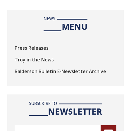
NEWS
MENU
Press Releases
Troy in the News
Balderson Bulletin E-Newsletter Archive
SUBSCRIBE TO
NEWSLETTER