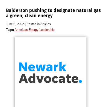
Balderson pushing to designate natural gas
a green, clean energy
June 3, 2022
| Posted in Articles
Tags:
American Energy Leadership