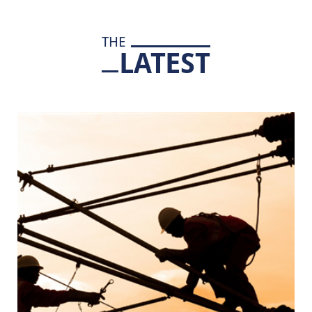
THE
LATEST