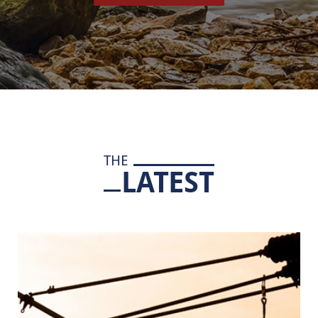
THE
LATEST