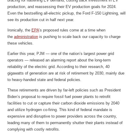
bracing for flattening EV demand, cutting back investment in EV
production, and reassessing their EV production goals for 2024.
Even the bestselling all-electric pickup, the Ford F-150 Lightning, will
see its production cut in half next year.
Ironically, the
EPA
’s proposed rules come at a time when
the
administration
is pushing to scale back our capacity to charge
these vehicles.
Earlier this year, PJM — one of the nation’s largest power grid
operators — released an alarming report about the long-term
reliability of the electric grid. According to their research, 40
gigawatts of generation are at risk of retirement by 2030, mainly due
to heavy-handed state and federal policies.
These retirements are driven by far-left policies such as President
Biden’s proposal to require fossil fuel power plants to retrofit
facilities to cut or capture their carbon dioxide emissions by 2040
and utilize hydrogen co-firing. This kind of federal mandate is
expensive and disruptive to power providers across the country,
leading many of them to permanently shutter their plants instead of
complying with costly retrofits.