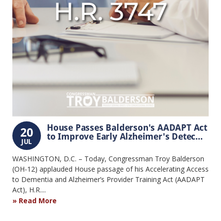
House Passes Balderson's AADAPT Act
20
to Improve Early Alzheimer's Detec...
JUL
WASHINGTON, D.C. – Today, Congressman Troy Balderson
(OH-12) applauded House passage of his Accelerating Access
to Dementia and Alzheimer’s Provider Training Act (AADAPT
Act), H.R....
Read More