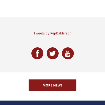
Tweets by RepBalderson
MORE NEWS