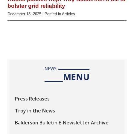
bolster grid reliability
December 18, 2025
| Posted in Articles
NEWS
MENU
Press Releases
Troy in the News
Balderson Bulletin E-Newsletter Archive