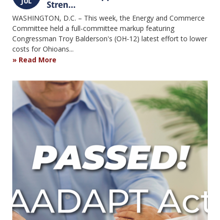
JUL
Stren...
WASHINGTON, D.C. – This week, the Energy and Commerce
Committee held a full-committee markup featuring
Congressman Troy Balderson's (OH-12) latest effort to lower
costs for Ohioans...
Read More