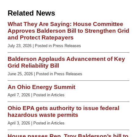
Related News
What They Are Saying: House Committee
Approves Balderson Bill to Strengthen Grid
and Protect Ratepayers
July 23, 2026
| Posted in Press Releases
Balderson Applauds Advancement of Key
Grid Reliability Bill
June 25, 2026
| Posted in Press Releases
An Ohio Energy Summit
April 7, 2026
| Posted in Articles
Ohio EPA gets authority to issue federal
hazardous waste permits
April 3, 2026
| Posted in Articles
House passes Rep. Troy Balderson’s bill to