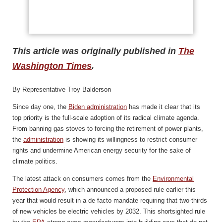
This article was originally published in
The
Washington Times
.
By Representative Troy Balderson
Since day one, the
Biden administration
has made it clear that its
top priority is the full-scale adoption of its radical climate agenda.
From banning gas stoves to forcing the retirement of power plants,
the
administration
is showing its willingness to restrict consumer
rights and undermine American energy security for the sake of
climate politics.
The latest attack on consumers comes from the
Environmental
Protection Agency
, which announced a proposed rule earlier this
year that would result in a de facto mandate requiring that two-thirds
of new vehicles be electric vehicles by 2032. This shortsighted rule