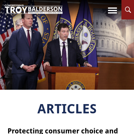
ARTICLES
Protecting consumer choice and