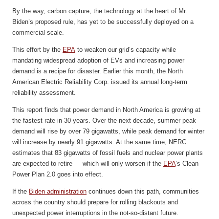
By the way, carbon capture, the technology at the heart of Mr.
Biden’s proposed rule, has yet to be successfully deployed on a
commercial scale.
This effort by the
EPA
to weaken our grid’s capacity while
mandating widespread adoption of EVs and increasing power
demand is a recipe for disaster. Earlier this month, the North
American Electric Reliability Corp. issued its annual long-term
reliability assessment.
This report finds that power demand in North America is growing at
the fastest rate in 30 years. Over the next decade, summer peak
demand will rise by over 79 gigawatts, while peak demand for winter
will increase by nearly 91 gigawatts. At the same time, NERC
estimates that 83 gigawatts of fossil fuels and nuclear power plants
are expected to retire — which will only worsen if the
EPA
’s Clean
Power Plan 2.0 goes into effect.
If the
Biden administration
continues down this path, communities
across the country should prepare for rolling blackouts and
unexpected power interruptions in the not-so-distant future.