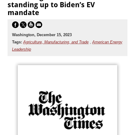
standing up to Biden’s EV
mandate
Washington, December 15, 2023
Tags:
Agriculture, Manufacturing, and Trade
,
American Energy
Leadership