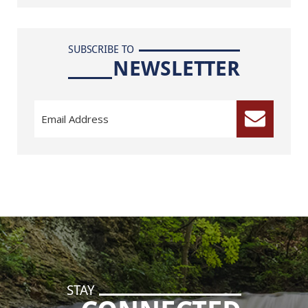
SUBSCRIBE TO
NEWSLETTER
STAY