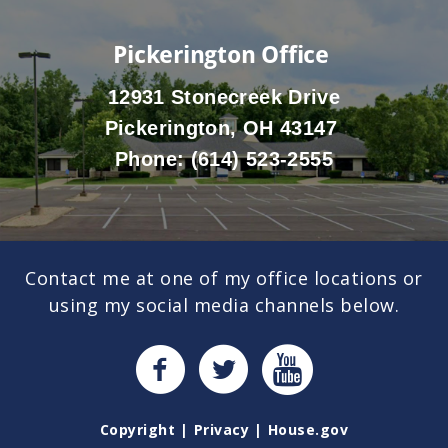
Pickerington Office
12931 Stonecreek Drive
Pickerington, OH 43147
Phone:
(614) 523-2555
Contact me at one of my office locations or
using my social media channels below.
Copyright
Privacy
House.gov