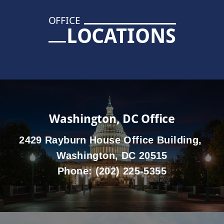
OFFICE
LOCATIONS
Washington, DC Office
2429 Rayburn House Office Building,
Washington, DC 20515
Phone:
(202) 225-5355