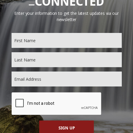
CONNECTED
Enter your information to get the latest updates via our
newsletter
SIGN UP