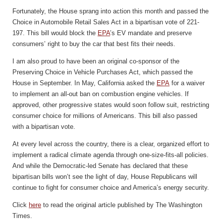
Fortunately, the House sprang into action this month and passed the
Choice in Automobile Retail Sales Act in a bipartisan vote of 221-
197. This bill would block the
EPA
’s EV mandate and preserve
consumers’ right to buy the car that best fits their needs.
I am also proud to have been an original co-sponsor of the
Preserving Choice in Vehicle Purchases Act, which passed the
House in September. In May, California asked the
EPA
for a waiver
to implement an all-out ban on combustion engine vehicles. If
approved, other progressive states would soon follow suit, restricting
consumer choice for millions of Americans. This bill also passed
with a bipartisan vote.
At every level across the country, there is a clear, organized effort to
implement a radical climate agenda through one-size-fits-all policies.
And while the Democratic-led Senate has declared that these
bipartisan bills won’t see the light of day, House Republicans will
continue to fight for consumer choice and America’s energy security.
Click
here
to read the original article published by The Washington
Times.