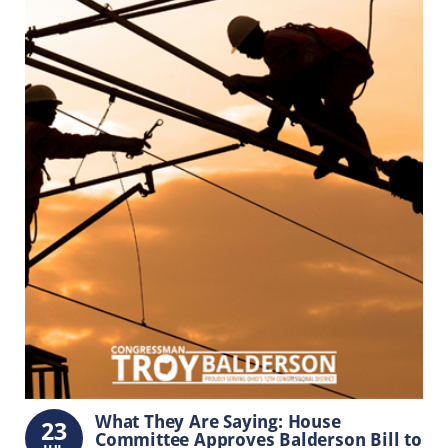
What They Are Saying: House
23
Committee Approves Balderson Bill to