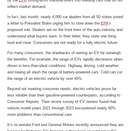
by the
EPA
strong-arms manufacturers into building cars that do not
reflect market demand.
In fact, last month, nearly 4,000 car dealers from all 50 states joined
a letter to President Biden urging him to slow down the
EPA
’s
proposed rule. Dealers are on the front lines of the auto industry and
understand what buyers want. In their letter, they state one thing
loud and clear: Consumers are not ready for a fully electric future.
For many consumers, the drawbacks of owning an EV far outweigh
the benefits. For example, the range of EVs rapidly decreases when
driven in less-than-ideal conditions. Highway driving, cold weather,
and towing all slash the range of battery-powered cars. Cold can cut
the range of an electric vehicle by over 40%.
Beyond not meeting consumer needs, electric vehicles prove far
less reliable than their gasoline-powered counterparts, according to
Consumer Reports. Their recent survey of EV owners found that
vehicle model years 2021 through 2023 encountered nearly 80%
more problems than conventional cars.
It’s no wonder Ford and General Motors recently announced they are