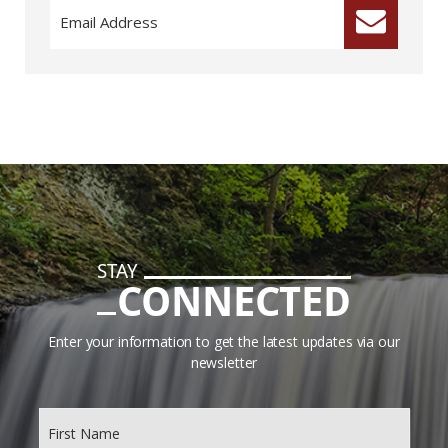
STAY
CONNECTED
Enter your information to get the latest updates via our
newsletter