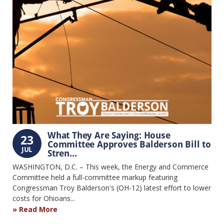
What They Are Saying: House
23
Committee Approves Balderson Bill to
JUL
Stren...
WASHINGTON, D.C. – This week, the Energy and Commerce
Committee held a full-committee markup featuring
Congressman Troy Balderson's (OH-12) latest effort to lower
costs for Ohioans...
Read More