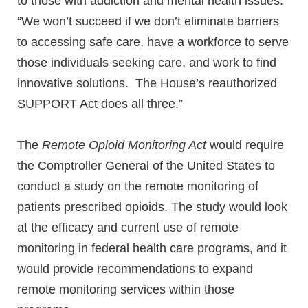
to those with addiction and mental health issues.
“We won’t succeed if we don’t eliminate barriers
to accessing safe care, have a workforce to serve
those individuals seeking care, and work to find
innovative solutions. The House’s reauthorized
SUPPORT Act does all three.”
The
Remote Opioid Monitoring Act
would require
the Comptroller General of the United States to
conduct a study on the remote monitoring of
patients prescribed opioids. The study would look
at the efficacy and current use of remote
monitoring in federal health care programs, and it
would provide recommendations to expand
remote monitoring services within those