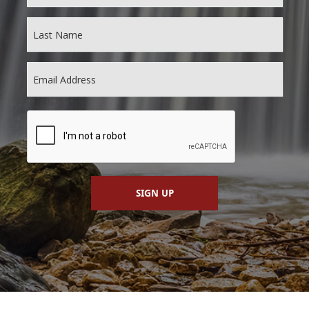
SIGN UP