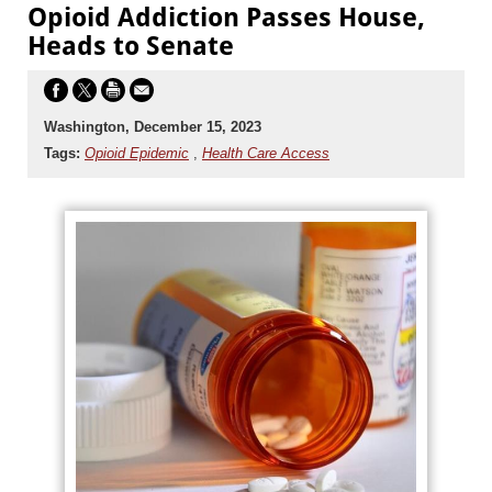
Opioid Addiction Passes House,
Heads to Senate
Washington, December 15, 2023
Tags:
Opioid Epidemic
,
Health Care Access