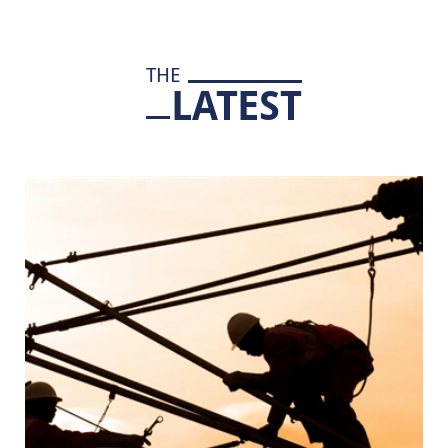
THE
LATEST