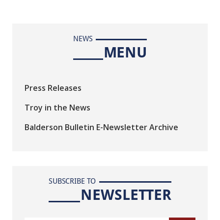
NEWS
MENU
Press Releases
Troy in the News
Balderson Bulletin E-Newsletter Archive
SUBSCRIBE TO
NEWSLETTER