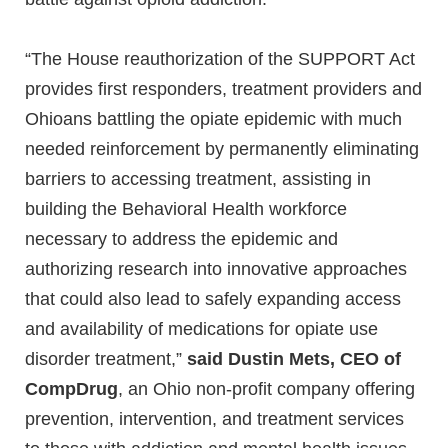
“The House reauthorization of the SUPPORT Act
provides first responders, treatment providers and
Ohioans battling the opiate epidemic with much
needed reinforcement by permanently eliminating
barriers to accessing treatment, assisting in
building the Behavioral Health workforce
necessary to address the epidemic and
authorizing research into innovative approaches
that could also lead to safely expanding access
and availability of medications for opiate use
disorder treatment,”
said Dustin Mets, CEO of
CompDrug
, an Ohio non-profit company offering
prevention, intervention, and treatment services