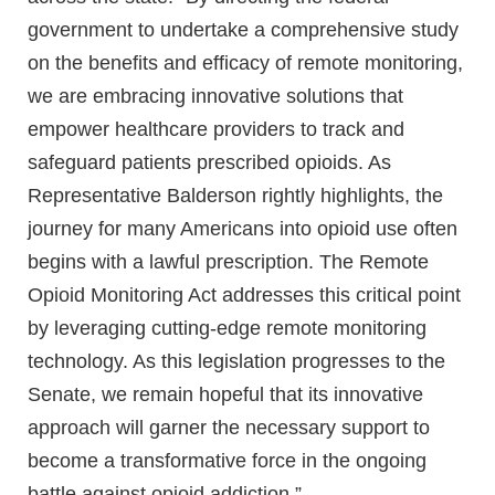
government to undertake a comprehensive study
on the benefits and efficacy of remote monitoring,
we are embracing innovative solutions that
empower healthcare providers to track and
safeguard patients prescribed opioids. As
Representative Balderson rightly highlights, the
journey for many Americans into opioid use often
begins with a lawful prescription. The Remote
Opioid Monitoring Act addresses this critical point
by leveraging cutting-edge remote monitoring
technology. As this legislation progresses to the
Senate, we remain hopeful that its innovative
approach will garner the necessary support to
become a transformative force in the ongoing
battle against opioid addiction.”