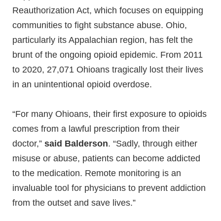
Reauthorization Act, which focuses on equipping
communities to fight substance abuse. Ohio,
particularly its Appalachian region, has felt the
brunt of the ongoing opioid epidemic. From 2011
to 2020, 27,071 Ohioans tragically lost their lives
in an unintentional opioid overdose.
“For many Ohioans, their first exposure to opioids
comes from a lawful prescription from their
doctor,”
said Balderson
. “Sadly, through either
misuse or abuse, patients can become addicted
to the medication. Remote monitoring is an
invaluable tool for physicians to prevent addiction
from the outset and save lives.”