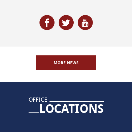
MORE NEWS
OFFICE
LOCATIONS