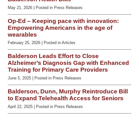
May 21, 2026
| Posted in Press Releases
Op-Ed – Keeping pace with innovation:
Empowering Americans in the age of
wearables
February 25, 2026
| Posted in Articles
Balderson Leads Effort to Close
Alzheimer’s Diagnosis Gap with Enhanced
Training for Primary Care Providers
June 5, 2025
| Posted in Press Releases
Balderson, Dunn, Murphy Reintroduce Bill
to Expand Telehealth Access for Seniors
April 22, 2025
| Posted in Press Releases