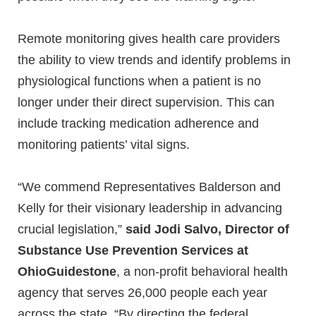
Remote monitoring gives health care providers
the ability to view trends and identify problems in
physiological functions when a patient is no
longer under their direct supervision. This can
include tracking medication adherence and
monitoring patients’ vital signs.
“We commend Representatives Balderson and
Kelly for their visionary leadership in advancing
crucial legislation,”
said Jodi Salvo, Director of
Substance Use Prevention Services at
OhioGuidestone
, a non-profit behavioral health
agency that serves 26,000 people each year
across the state. “By directing the federal