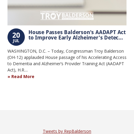
House Passes Balderson's AADAPT Act
20
to Improve Early Alzheimer's Detec...
JUL
WASHINGTON, D.C. – Today, Congressman Troy Balderson
(OH-12) applauded House passage of his Accelerating Access
to Dementia and Alzheimer’s Provider Training Act (AADAPT
Act), H.R....
Read More
Tweets by RepBalderson