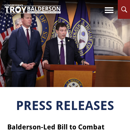
PRESS RELEASES
Balderson-Led Bill to Combat