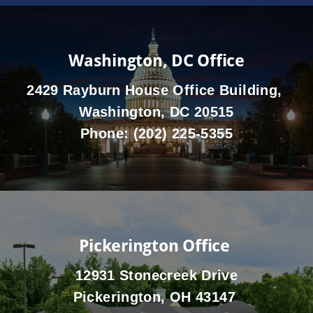
Washington, DC Office
2429 Rayburn House Office Building,
Washington, DC 20515
Phone:
(202) 225-5355
Pickerington Office
12931 Stonecreek Drive
Pickerington, OH 43147