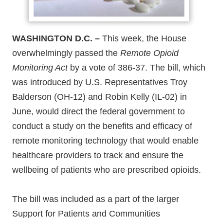
WASHINGTON D.C. –
This week, the House
overwhelmingly passed the
Remote Opioid
Monitoring Act
by a vote of 386-37. The bill, which
was introduced by U.S. Representatives Troy
Balderson (OH-12) and Robin Kelly (IL-02) in
June, would direct the federal government to
conduct a study on the benefits and efficacy of
remote monitoring technology that would enable
healthcare providers to track and ensure the
wellbeing of patients who are prescribed opioids.
The bill was included as a part of the larger
Support for Patients and Communities