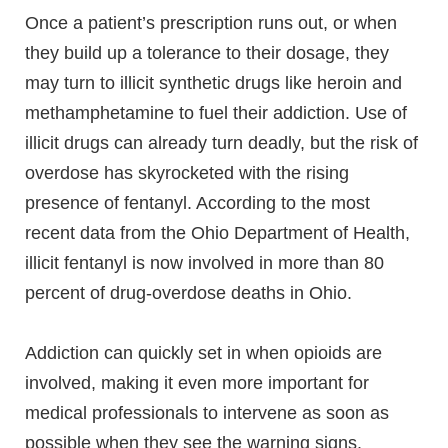
Once a patient’s prescription runs out, or when
they build up a tolerance to their dosage, they
may turn to illicit synthetic drugs like heroin and
methamphetamine to fuel their addiction. Use of
illicit drugs can already turn deadly, but the risk of
overdose has skyrocketed with the rising
presence of fentanyl. According to the most
recent data from the Ohio Department of Health,
illicit fentanyl is now involved in more than 80
percent of drug-overdose deaths in Ohio.
Addiction can quickly set in when opioids are
involved, making it even more important for
medical professionals to intervene as soon as
possible when they see the warning signs.