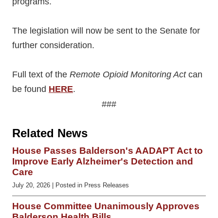
programs.
The legislation will now be sent to the Senate for
further consideration.
Full text of the
Remote Opioid Monitoring Act
can
be found
HERE
.
###
Related News
House Passes Balderson's AADAPT Act to
Improve Early Alzheimer's Detection and
Care
July 20, 2026
| Posted in Press Releases
House Committee Unanimously Approves
Balderson Health Bills