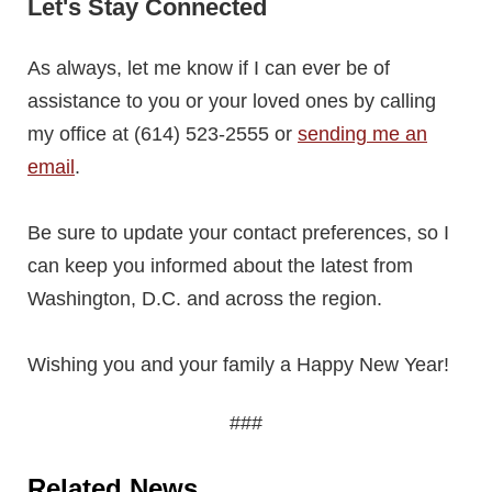
Let's Stay Connected
As always, let me know if I can ever be of
assistance to you or your loved ones by calling
my office at (614) 523-2555 or
sending me an
email
.
Be sure to update your contact preferences, so I
can keep you informed about the latest from
Washington, D.C. and across the region.
Wishing you and your family a Happy New Year!
###
Related News