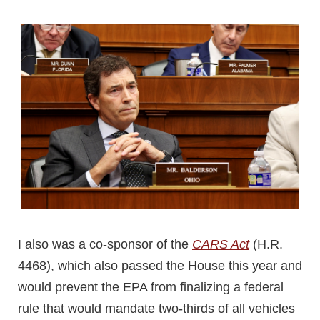
I also was a co-sponsor of the
CARS Act
(H.R.
4468), which also passed the House this year and
would prevent the EPA from finalizing a federal
rule that would mandate two-thirds of all vehicles