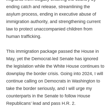
ending catch and release, streamlining the
asylum process, ending in executive abuse of
immigration authority, and strengthening current
law to protect unaccompanied children from
human trafficking.
This immigration package passed the House in
May, yet the Democrat-led Senate has ignored
the legislation while the White House continues to
downplay the border crisis. Going into 2024, I will
continue calling on Democrats in Washington to
take the border seriously, and I will urge my
counterparts in the Senate to follow House
Republicans’ lead and pass H.R. 2.