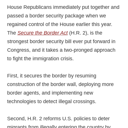
House Republicans immediately put together and
passed a border security package when we
regained control of the House earlier this year.
The
Secure the Border Act
(H.R. 2), is the
strongest border security bill ever put forward in
Congress, and it takes a two-pronged approach
to fight the immigration crisis.
First, it secures the border by resuming
construction of the border wall, deploying more
border agents, and implementing new
technologies to detect illegal crossings.
Second, H.R. 2 reforms U.S. policies to deter
migrants from illegally entering the country by