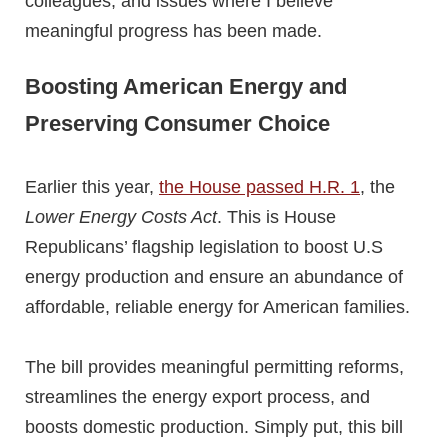
colleagues, and issues where I believe
meaningful progress has been made.
Boosting American Energy and
Preserving Consumer Choice
Earlier this year,
the House passed H.R. 1
, the
Lower Energy Costs Act
. This is House
Republicans’ flagship legislation to boost U.S
energy production and ensure an abundance of
affordable, reliable energy for American families.
The bill provides meaningful permitting reforms,
streamlines the energy export process, and
boosts domestic production. Simply put, this bill