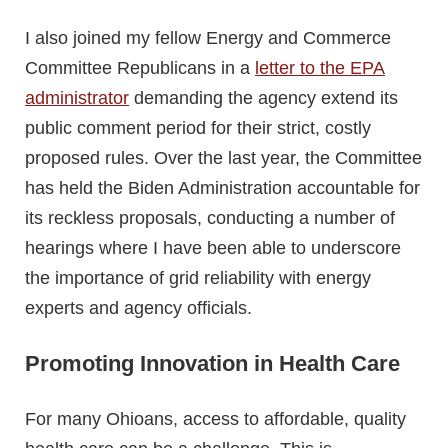
I also joined my fellow Energy and Commerce
Committee Republicans in a
letter to the EPA
administrator
demanding the agency extend its
public comment period for their strict, costly
proposed rules. Over the last year, the Committee
has held the Biden Administration accountable for
its reckless proposals, conducting a number of
hearings where I have been able to underscore
the importance of grid reliability with energy
experts and agency officials.
Promoting Innovation in Health Care
For many Ohioans, access to affordable, quality