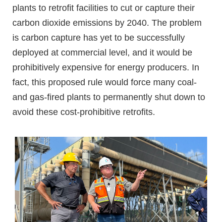
plants to retrofit facilities to cut or capture their
carbon dioxide emissions by 2040. The problem
is carbon capture has yet to be successfully
deployed at commercial level, and it would be
prohibitively expensive for energy producers. In
fact, this proposed rule would force many coal-
and gas-fired plants to permanently shut down to
avoid these cost-prohibitive retrofits.