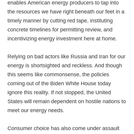
enables American energy producers to tap into
the resources we have right beneath our feet in a
timely manner by cutting red tape, instituting
concrete timelines for permitting review, and
incentivizing energy investment here at home.
Relying on bad actors like Russia and Iran for our
energy is shortsighted and reckless. And though
this seems like commonsense, the policies
coming out of the Biden White House today
ignore this reality. If not stopped, the United
States will remain dependent on hostile nations to
meet our energy needs.
Consumer choice has also come under assault