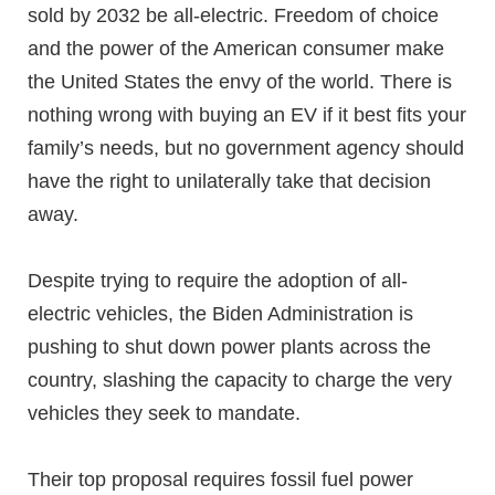
sold by 2032 be all-electric. Freedom of choice
and the power of the American consumer make
the United States the envy of the world. There is
nothing wrong with buying an EV if it best fits your
family’s needs, but no government agency should
have the right to unilaterally take that decision
away.
Despite trying to require the adoption of all-
electric vehicles, the Biden Administration is
pushing to shut down power plants across the
country, slashing the capacity to charge the very
vehicles they seek to mandate.
Their top proposal requires fossil fuel power