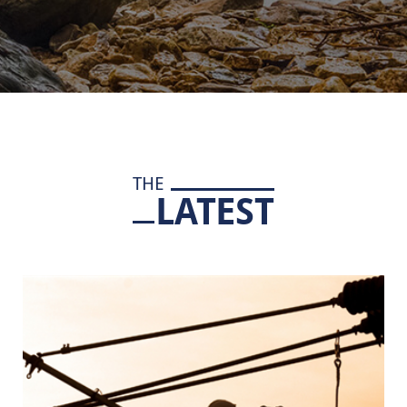
THE
LATEST