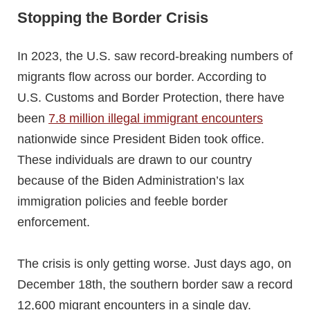
Stopping the Border Crisis
In 2023, the U.S. saw record-breaking numbers of
migrants flow across our border. According to
U.S. Customs and Border Protection, there have
been
7.8 million illegal immigrant encounters
nationwide since President Biden took office.
These individuals are drawn to our country
because of the Biden Administration’s lax
immigration policies and feeble border
enforcement.
The crisis is only getting worse. Just days ago, on
December 18th, the southern border saw a record
12,600 migrant encounters in a single day.