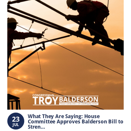
What They Are Saying: House
23
Committee Approves Balderson Bill to
JUL
Stren...