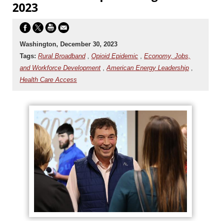
2023
Washington, December 30, 2023
Tags:
Rural Broadband
,
Opioid Epidemic
,
Economy, Jobs,
and Workforce Development
,
American Energy Leadership
,
Health Care Access