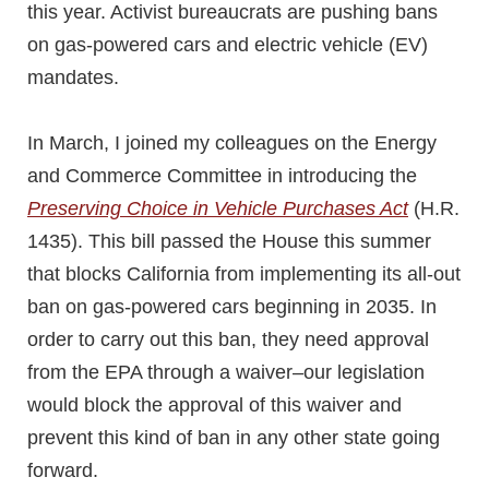
this year. Activist bureaucrats are pushing bans
on gas-powered cars and electric vehicle (EV)
mandates.
In March, I joined my colleagues on the Energy
and Commerce Committee in introducing the
Preserving Choice in Vehicle Purchases Act
(H.R.
1435). This bill passed the House this summer
that blocks California from implementing its all-out
ban on gas-powered cars beginning in 2035. In
order to carry out this ban, they need approval
from the EPA through a waiver–our legislation
would block the approval of this waiver and
prevent this kind of ban in any other state going
forward.