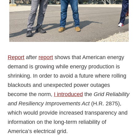
Report
after
report
shows that American energy
demand is growing while energy production is
shrinking. In order to avoid a future where rolling
blackouts and unexpected power outages
become the norm,
I introduced
the
Grid Reliability
and Resiliency Improvements Act
(H.R. 2875),
which would provide increased transparency and
information on the long-term reliability of
America’s electrical grid.