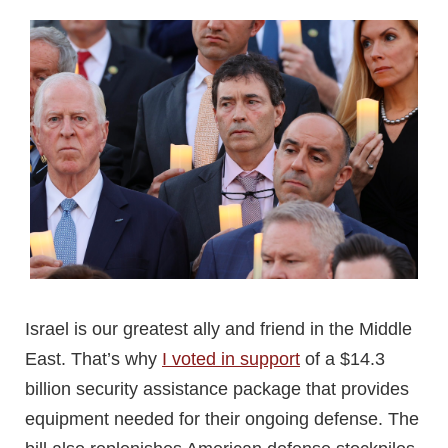
Israel is our greatest ally and friend in the Middle
East. That’s why
I voted in support
of a $14.3
billion security assistance package that provides
equipment needed for their ongoing defense. The