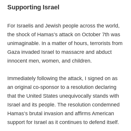
Supporting Israel
For Israelis and Jewish people across the world,
the shock of Hamas’s attack on October 7th was
unimaginable. In a matter of hours, terrorists from
Gaza invaded Israel to massacre and abduct
innocent men, women, and children.
Immediately following the attack, I signed on as
an original co-sponsor to a resolution declaring
that the United States unequivocally stands with
Israel and its people. The resolution condemned
Hamas’s brutal invasion and affirms American
support for Israel as it continues to defend itself.