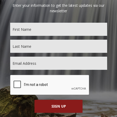
Enter your information to get the latest updates via our
newsletter
SIGN UP