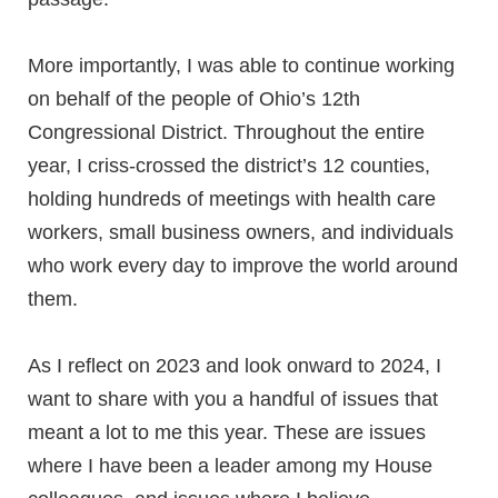
More importantly, I was able to continue working
on behalf of the people of Ohio’s 12th
Congressional District. Throughout the entire
year, I criss-crossed the district’s 12 counties,
holding hundreds of meetings with health care
workers, small business owners, and individuals
who work every day to improve the world around
them.
As I reflect on 2023 and look onward to 2024, I
want to share with you a handful of issues that
meant a lot to me this year. These are issues
where I have been a leader among my House