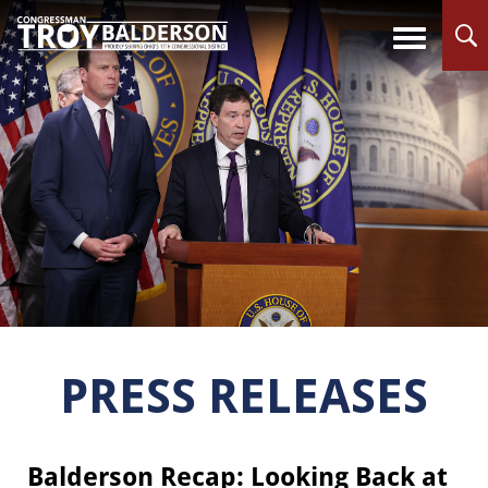
PRESS RELEASES
Balderson Recap: Looking Back at