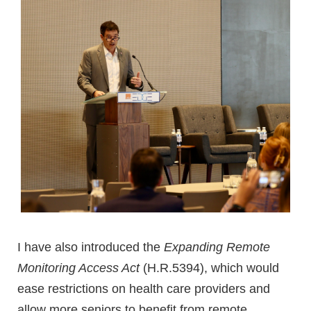
I have also introduced the
Expanding Remote
Monitoring Access Act
(H.R.5394), which would
ease restrictions on health care providers and
allow more seniors to benefit from remote