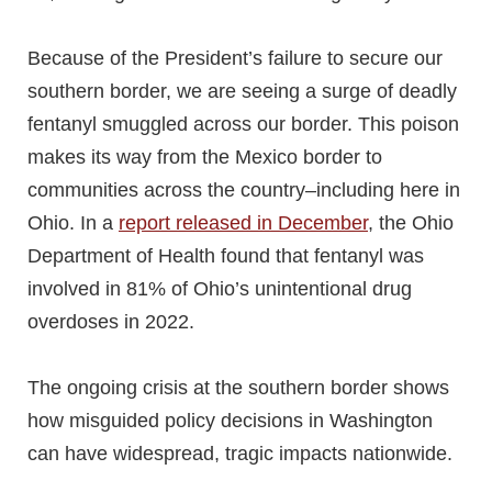
Because of the President’s failure to secure our
southern border, we are seeing a surge of deadly
fentanyl smuggled across our border. This poison
makes its way from the Mexico border to
communities across the country–including here in
Ohio. In a
report released in
December
, the Ohio
Department of Health found that fentanyl was
involved in 81% of Ohio’s unintentional drug
overdoses in 2022.
The ongoing crisis at the southern border shows
how misguided policy decisions in Washington
can have widespread, tragic impacts nationwide.