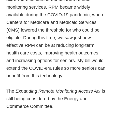
monitoring services. RPM became widely
available during the COVID-19 pandemic, when
Centers for Medicare and Medicaid Services
(CMS) lowered the threshold for who could be
eligible. During this time, we saw just how
effective RPM can be at reducing long-term
health care costs, improving health outcomes,
and increasing options for seniors. My bill would
extend the COVID-era rules so more seniors can
benefit from this technology.
The
Expanding Remote Monitoring Access Act
is
still being considered by the Energy and
Commerce Committee.