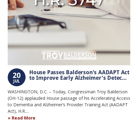
House Passes Balderson's AADAPT Act
20
to Improve Early Alzheimer's Detec...
JUL
WASHINGTON, D.C. – Today, Congressman Troy Balderson
(OH-12) applauded House passage of his Accelerating Access
to Dementia and Alzheimer’s Provider Training Act (AADAPT
Act), H.R....
Read More