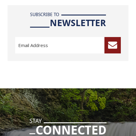
SUBSCRIBE TO
NEWSLETTER
STAY
CONNECTED