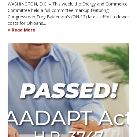
WASHINGTON, D.C. – This week, the Energy and Commerce
Committee held a full-committee markup featuring
Congressman Troy Balderson's (OH-12) latest effort to lower
costs for Ohioans...
Read More