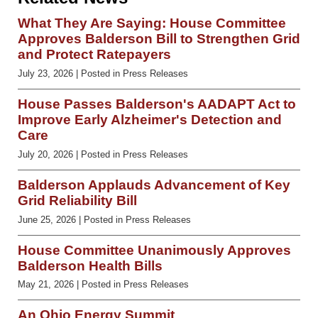
What They Are Saying: House Committee
Approves Balderson Bill to Strengthen Grid
and Protect Ratepayers
July 23, 2026
| Posted in Press Releases
House Passes Balderson's AADAPT Act to
Improve Early Alzheimer's Detection and
Care
July 20, 2026
| Posted in Press Releases
Balderson Applauds Advancement of Key
Grid Reliability Bill
June 25, 2026
| Posted in Press Releases
House Committee Unanimously Approves
Balderson Health Bills
May 21, 2026
| Posted in Press Releases
An Ohio Energy Summit