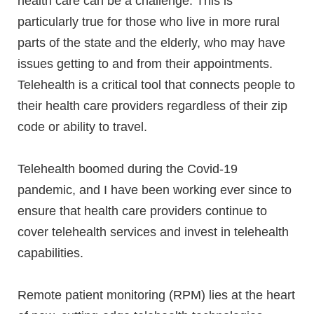
health care can be a challenge. This is
particularly true for those who live in more rural
parts of the state and the elderly, who may have
issues getting to and from their appointments.
Telehealth is a critical tool that connects people to
their health care providers regardless of their zip
code or ability to travel.
Telehealth boomed during the Covid-19
pandemic, and I have been working ever since to
ensure that health care providers continue to
cover telehealth services and invest in telehealth
capabilities.
Remote patient monitoring (RPM) lies at the heart