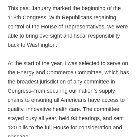
This past January marked the beginning of the
118th Congress. With Republicans regaining
control of the House of Representatives, we were
able to bring oversight and fiscal responsibility
back to Washington.
At the start of the year, I was selected to serve on
the Energy and Commerce Committee, which has
the broadest jurisdiction of any committee in
Congress–from securing our nation’s supply
chains to ensuring all Americans have access to
quality, innovative health care. The committee
stayed busy all year, held 93 hearings, and sent
120 bills to the full House for consideration and
passage.