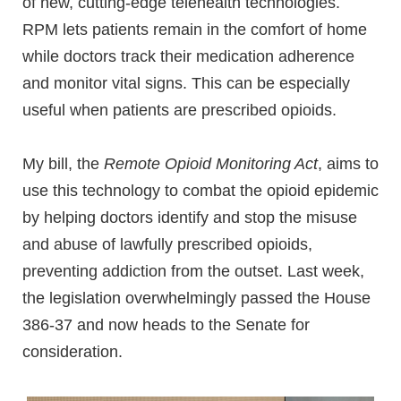
of new, cutting-edge telehealth technologies.
RPM lets patients remain in the comfort of home
while doctors track their medication adherence
and monitor vital signs. This can be especially
useful when patients are prescribed opioids.
My bill, the
Remote Opioid Monitoring Act
, aims to
use this technology to combat the opioid epidemic
by helping doctors identify and stop the misuse
and abuse of lawfully prescribed opioids,
preventing addiction from the outset. Last week,
the legislation overwhelmingly passed the House
386-37 and now heads to the Senate for
consideration.