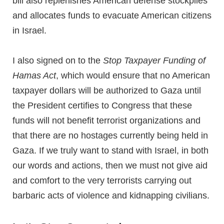
bill also replenishes American defense stockpiles
and allocates funds to evacuate American citizens
in Israel.
I also signed on to the
Stop Taxpayer Funding of
Hamas Act
, which would ensure that no American
taxpayer dollars will be authorized to Gaza until
the President certifies to Congress that these
funds will not benefit terrorist organizations and
that there are no hostages currently being held in
Gaza. If we truly want to stand with Israel, in both
our words and actions, then we must not give aid
and comfort to the very terrorists carrying out
barbaric acts of violence and kidnapping civilians.