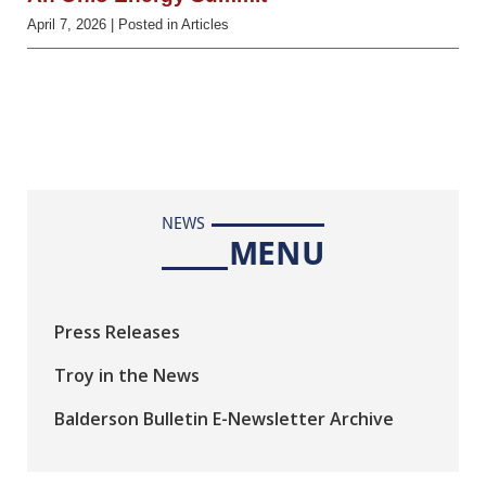
April 7, 2026
| Posted in Articles
NEWS
MENU
Press Releases
Troy in the News
Balderson Bulletin E-Newsletter Archive