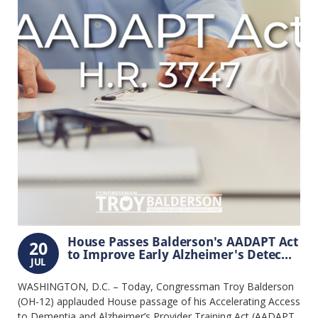
House Passes Balderson's AADAPT Act
20
to Improve Early Alzheimer's Detec...
JUL
WASHINGTON, D.C. – Today, Congressman Troy Balderson
(OH-12) applauded House passage of his Accelerating Access
to Dementia and Alzheimer’s Provider Training Act (AADAPT