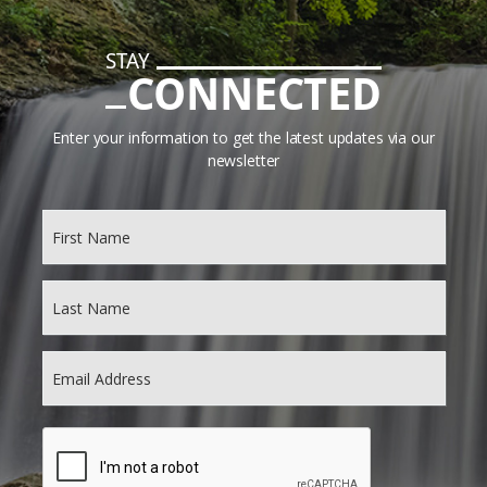
STAY
CONNECTED
Enter your information to get the latest updates via our
newsletter