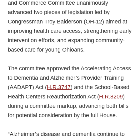
and Commerce Committee unanimously
advanced two pieces of legislation led by
Congressman Troy Balderson (OH-12) aimed at
improving health care access, strengthening early
intervention efforts, and expanding community-
based care for young Ohioans.
The committee approved the Accelerating Access
to Dementia and Alzheimer’s Provider Training
(AADAPT) Act (
H.R.3747
) and the School-Based
Health Centers Reauthorization Act (
H.R.8209
)
during a committee markup, advancing both bills
for potential consideration by the full House.
“Alzheimer’s disease and dementia continue to