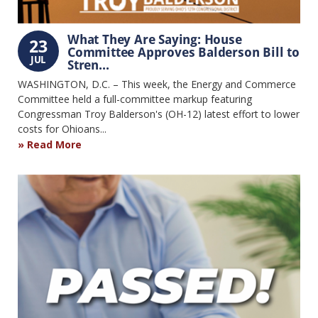
What They Are Saying: House
23
Committee Approves Balderson Bill to
JUL
Stren...
WASHINGTON, D.C. – This week, the Energy and Commerce
Committee held a full-committee markup featuring
Congressman Troy Balderson's (OH-12) latest effort to lower
costs for Ohioans...
Read More