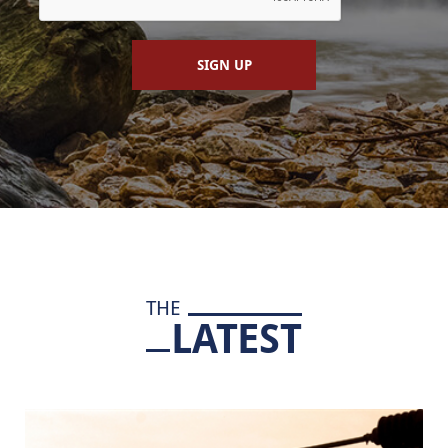
SIGN UP
THE
LATEST