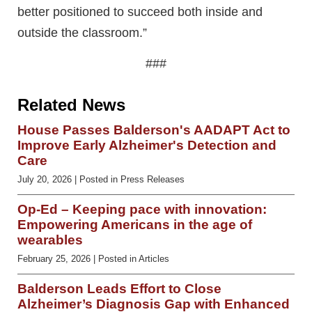
better positioned to succeed both inside and
outside the classroom.”
###
Related News
House Passes Balderson's AADAPT Act to
Improve Early Alzheimer's Detection and
Care
July 20, 2026
| Posted in Press Releases
Op-Ed – Keeping pace with innovation:
Empowering Americans in the age of
wearables
February 25, 2026
| Posted in Articles
Balderson Leads Effort to Close
Alzheimer’s Diagnosis Gap with Enhanced