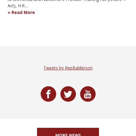
Act), H.R....
Read More
Tweets by RepBalderson
MORE NEWS