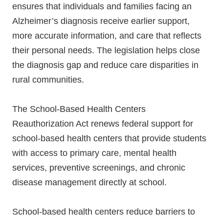
ensures that individuals and families facing an
Alzheimer’s diagnosis receive earlier support,
more accurate information, and care that reflects
their personal needs. The legislation helps close
the diagnosis gap and reduce care disparities in
rural communities.
The School-Based Health Centers
Reauthorization Act renews federal support for
school-based health centers that provide students
with access to primary care, mental health
services, preventive screenings, and chronic
disease management directly at school.
School-based health centers reduce barriers to