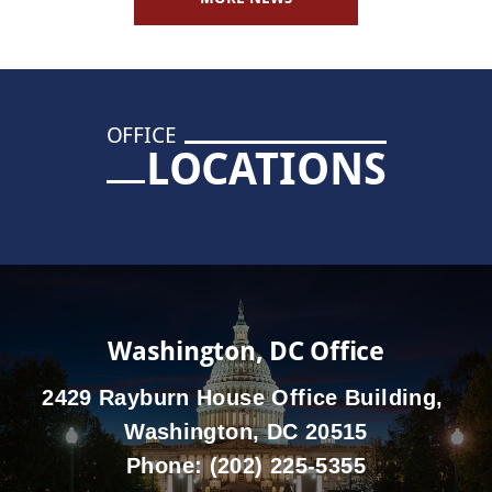
OFFICE
LOCATIONS
Washington, DC Office
2429 Rayburn House Office Building,
Washington, DC 20515
Phone:
(202) 225-5355