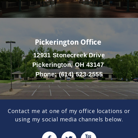
Pickerington Office
12931 Stonecreek Drive
Pickerington, OH 43147
Phone:
(614) 523-2555
Contact me at one of my office locations or
using my social media channels below.