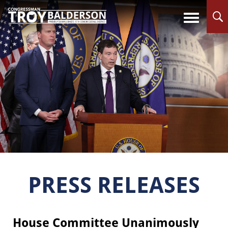
PRESS RELEASES
House Committee Unanimously