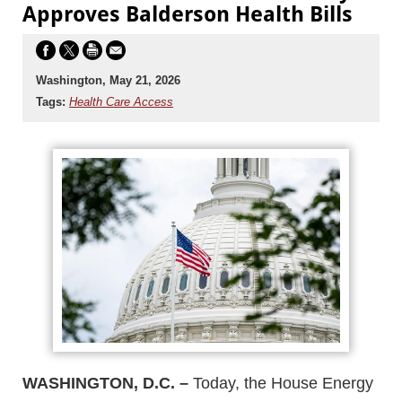
Approves Balderson Health Bills
Washington, May 21, 2026
Tags:
Health Care Access
WASHINGTON, D.C. –
Today, the House Energy