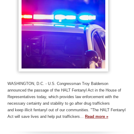
WASHINGTON, D.C. - U.S. Congressman Troy Balderson
announced the passage of the HALT Fentanyl Act in the House of
Representatives today, which provides law enforcement with the
necessary certainty and stability to go after drug traffickers
and keep illicit fentanyl out of our communities. "The HALT Fentanyl
Act will save lives and help put traffickers…
Read more »