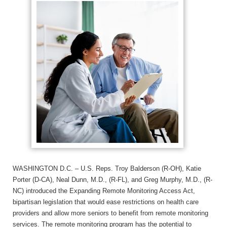
WASHINGTON D.C. – U.S. Reps. Troy Balderson (R-OH), Katie
Porter (D-CA), Neal Dunn, M.D., (R-FL), and Greg Murphy, M.D., (R-
NC) introduced the Expanding Remote Monitoring Access Act,
bipartisan legislation that would ease restrictions on health care
providers and allow more seniors to benefit from remote monitoring
services. The remote monitoring program has the potential to