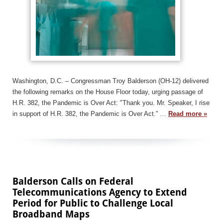
Washington, D.C. – Congressman Troy Balderson (OH-12) delivered
the following remarks on the House Floor today, urging passage of
H.R. 382, the Pandemic is Over Act: "Thank you. Mr. Speaker, I rise
in support of H.R. 382, the Pandemic is Over Act.” …
Read more »
Balderson Calls on Federal
Telecommunications Agency to Extend
Period for Public to Challenge Local
Broadband Maps