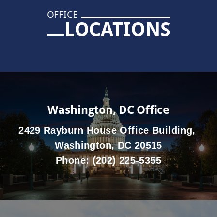
OFFICE
LOCATIONS
Washington, DC Office
2429 Rayburn House Office Building,
Washington, DC 20515
Phone:
(202) 225-5355