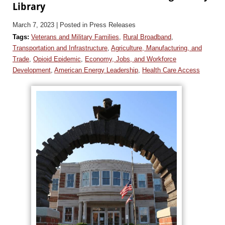
Library
March 7, 2023
| Posted in Press Releases
Tags:
Veterans and Military Families
,
Rural Broadband
,
Transportation and Infrastructure
,
Agriculture, Manufacturing, and
Trade
,
Opioid Epidemic
,
Economy, Jobs, and Workforce
Development
,
American Energy Leadership
,
Health Care Access