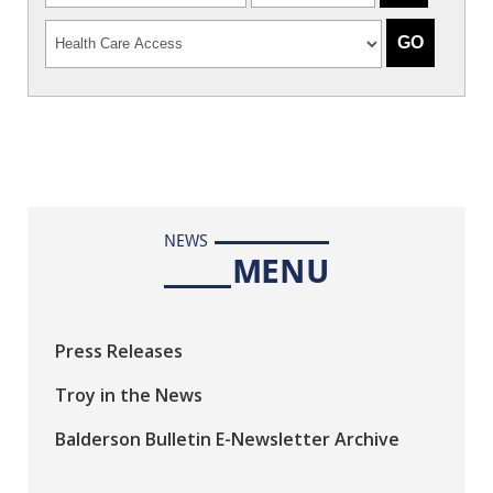
NEWS
MENU
Press Releases
Troy in the News
Balderson Bulletin E-Newsletter Archive