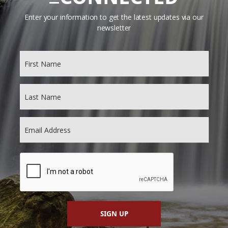
Enter your information to get the latest updates via our
newsletter
SIGN UP