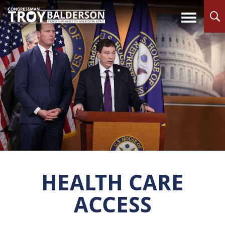
HEALTH CARE
ACCESS