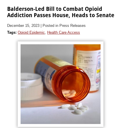
Balderson-Led Bill to Combat Opioid
Addiction Passes House, Heads to Senate
December 15, 2023
| Posted in Press Releases
Tags:
Opioid Epidemic
,
Health Care Access