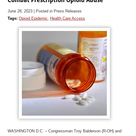
June 28, 2023
| Posted in Press Releases
Tags:
Opioid Epidemic
,
Health Care Access
WASHINGTON D.C. – Congressman Troy Balderson (R-OH) and