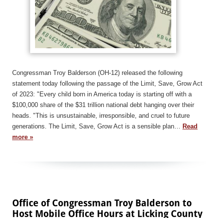
Congressman Troy Balderson (OH-12) released the following
statement today following the passage of the Limit, Save, Grow Act
of 2023: "Every child born in America today is starting off with a
$100,000 share of the $31 trillion national debt hanging over their
heads. "This is unsustainable, irresponsible, and cruel to future
generations. The Limit, Save, Grow Act is a sensible plan…
Read
more »
Office of Congressman Troy Balderson to
Host Mobile Office Hours at Licking County