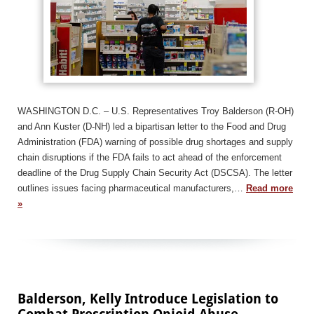
WASHINGTON D.C. – U.S. Representatives Troy Balderson (R-OH)
and Ann Kuster (D-NH) led a bipartisan letter to the Food and Drug
Administration (FDA) warning of possible drug shortages and supply
chain disruptions if the FDA fails to act ahead of the enforcement
deadline of the Drug Supply Chain Security Act (DSCSA). The letter
outlines issues facing pharmaceutical manufacturers,…
Read more
»
Balderson, Kelly Introduce Legislation to
Combat Prescription Opioid Abuse