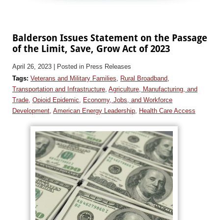
Balderson Issues Statement on the Passage
of the Limit, Save, Grow Act of 2023
April 26, 2023
| Posted in Press Releases
Tags:
Veterans and Military Families
,
Rural Broadband
,
Transportation and Infrastructure
,
Agriculture, Manufacturing, and
Trade
,
Opioid Epidemic
,
Economy, Jobs, and Workforce
Development
,
American Energy Leadership
,
Health Care Access