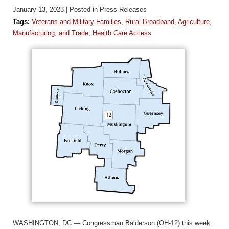
January 13, 2023
| Posted in Press Releases
Tags:
Veterans and Military Families
,
Rural Broadband
,
Agriculture,
Manufacturing, and Trade
,
Health Care Access
WASHINGTON, DC — Congressman Balderson (OH-12) this week