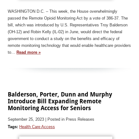
WASHINGTON D.C. – This week, the House overwhelmingly
passed the Remote Opioid Monitoring Act by a vote of 386-37. The
bill, which was introduced by U.S. Representatives Troy Balderson
(OH-12) and Robin Kelly (IL-02) in June, would direct the federal
government to conduct a study on the benefits and efficacy of
remote monitoring technology that would enable healthcare providers
to…
Read more »
Balderson, Porter, Dunn and Murphy
Introduce Bill Expanding Remote
Monitoring Access for Seniors
September 25, 2023
| Posted in Press Releases
Tags:
Health Care Access