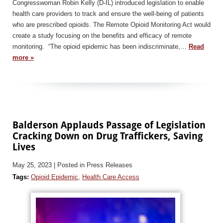
Congresswoman Robin Kelly (D-IL) introduced legislation to enable
health care providers to track and ensure the well-being of patients
who are prescribed opioids. The Remote Opioid Monitoring Act would
create a study focusing on the benefits and efficacy of remote
monitoring. “The opioid epidemic has been indiscriminate,…
Read
more »
Balderson Applauds Passage of Legislation
Cracking Down on Drug Traffickers, Saving
Lives
May 25, 2023
| Posted in Press Releases
Tags:
Opioid Epidemic
,
Health Care Access