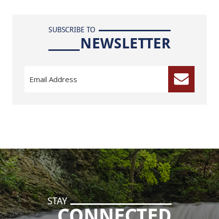
SUBSCRIBE TO
NEWSLETTER
STAY
CONNECTED