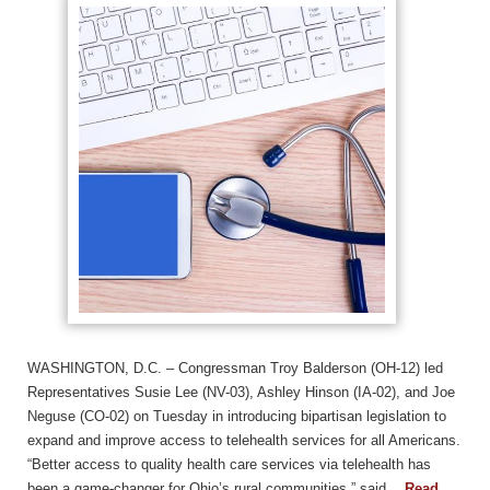
WASHINGTON, D.C. – Congressman Troy Balderson (OH-12) led
Representatives Susie Lee (NV-03), Ashley Hinson (IA-02), and Joe
Neguse (CO-02) on Tuesday in introducing bipartisan legislation to
expand and improve access to telehealth services for all Americans.
“Better access to quality health care services via telehealth has
been a game-changer for Ohio’s rural communities,” said…
Read