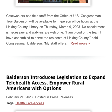
Caseworkers and field staff from the Office of U.S. Congressman
Troy Balderson will be available for in-person office hours at the
Licking County Library on Thursday, March 9, 2023. No appointment
is necessary and walk-ins are welcome. "I am proud of the team I
have assembled to serve the residents of Licking County," said
Congressman Balderson. "My staff offers…
Read more »
Balderson Introduces Legislation to Expand
Telehealth Access, Empower Rural
Americans with Options
February 21, 2023
| Posted in Press Releases
Tags:
Health Care Access