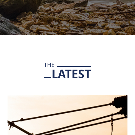
THE
LATEST