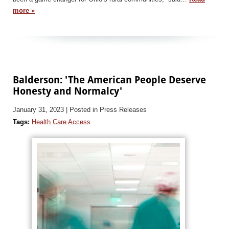
more »
Balderson: 'The American People Deserve
Honesty and Normalcy'
January 31, 2023
| Posted in Press Releases
Tags:
Health Care Access