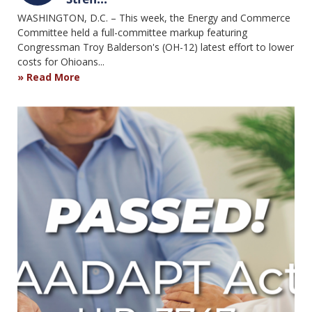
WASHINGTON, D.C. – This week, the Energy and Commerce
Committee held a full-committee markup featuring
Congressman Troy Balderson's (OH-12) latest effort to lower
costs for Ohioans...
Read More