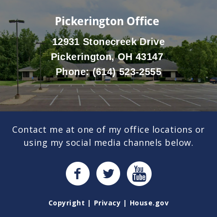
Pickerington Office
12931 Stonecreek Drive
Pickerington, OH 43147
Phone:
(614) 523-2555
Contact me at one of my office locations or
using my social media channels below.
Copyright
Privacy
House.gov