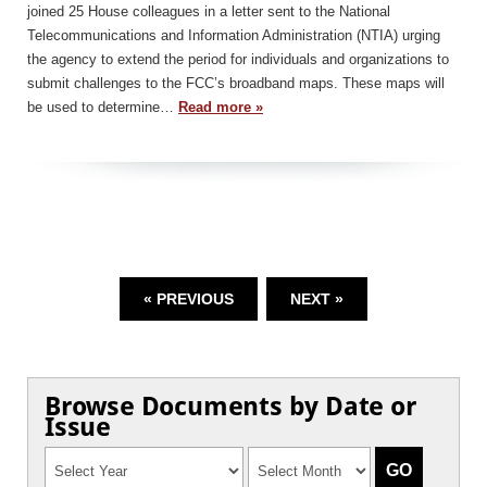
joined 25 House colleagues in a letter sent to the National
Telecommunications and Information Administration (NTIA) urging
the agency to extend the period for individuals and organizations to
submit challenges to the FCC’s broadband maps. These maps will
be used to determine…
Read more »
« PREVIOUS
NEXT »
Browse Documents by Date or
Issue