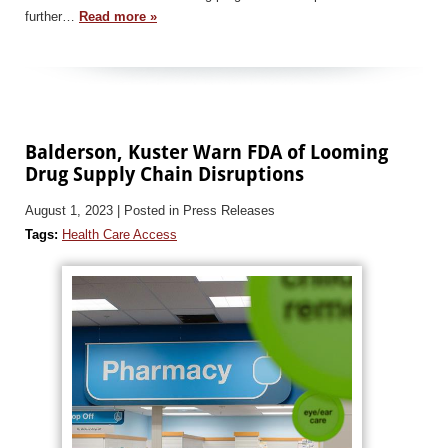
further…
Read more »
Balderson, Kuster Warn FDA of Looming
Drug Supply Chain Disruptions
August 1, 2023
| Posted in Press Releases
Tags:
Health Care Access