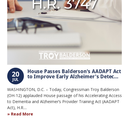
House Passes Balderson's AADAPT Act
20
to Improve Early Alzheimer's Detec...
JUL
WASHINGTON, D.C. – Today, Congressman Troy Balderson
(OH-12) applauded House passage of his Accelerating Access
to Dementia and Alzheimer’s Provider Training Act (AADAPT
Act), H.R....
Read More