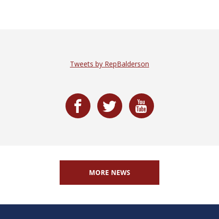
Tweets by RepBalderson
MORE NEWS