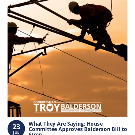
What They Are Saying: House
23
Committee Approves Balderson Bill to
JUL
Stren...