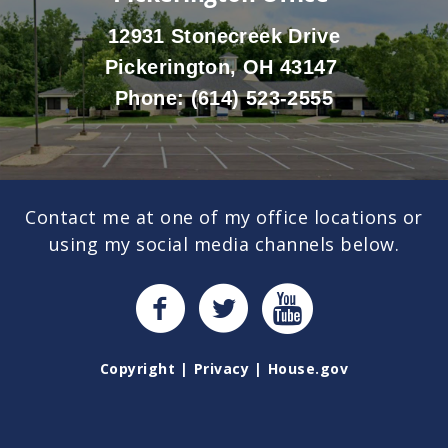
12931 Stonecreek Drive
Pickerington, OH 43147
Phone:
(614) 523-2555
Contact me at one of my office locations or
using my social media channels below.
Copyright
Privacy
House.gov