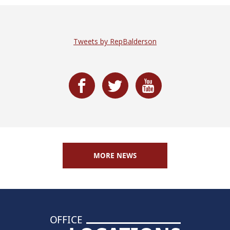
Tweets by RepBalderson
MORE NEWS
OFFICE