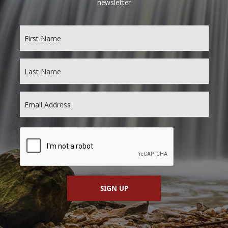
newsletter
SIGN UP