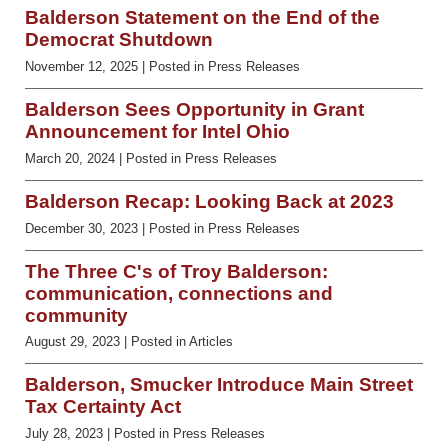
Balderson Statement on the End of the
Democrat Shutdown
November 12, 2025
| Posted in Press Releases
Balderson Sees Opportunity in Grant
Announcement for Intel Ohio
March 20, 2024
| Posted in Press Releases
Balderson Recap: Looking Back at 2023
December 30, 2023
| Posted in Press Releases
The Three C's of Troy Balderson:
communication, connections and
community
August 29, 2023
| Posted in Articles
Balderson, Smucker Introduce Main Street
Tax Certainty Act
July 28, 2023
| Posted in Press Releases