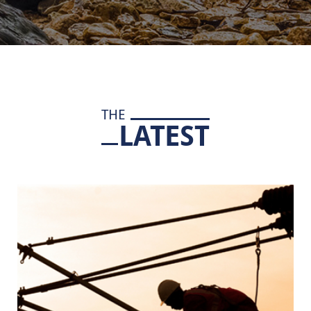
THE
LATEST