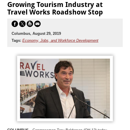
Growing Tourism Industry at
Travel Works Roadshow Stop
Columbus, August 29, 2019
Tags:
Economy, Jobs, and Workforce Development