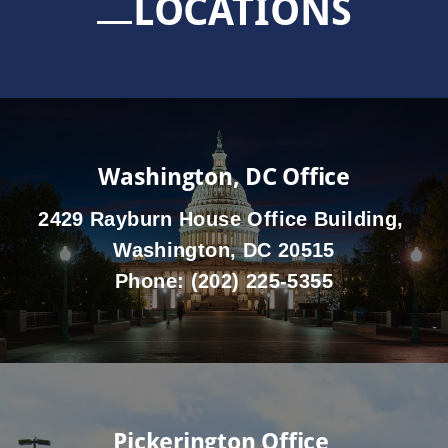
LOCATIONS
Washington, DC Office
2429 Rayburn House Office Building,
Washington, DC 20515
Phone:
(202) 225-5355
Pickerington Office