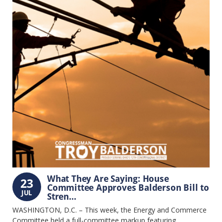
What They Are Saying: House
23
Committee Approves Balderson Bill to
JUL
Stren...
WASHINGTON, D.C. – This week, the Energy and Commerce
Committee held a full-committee markup featuring