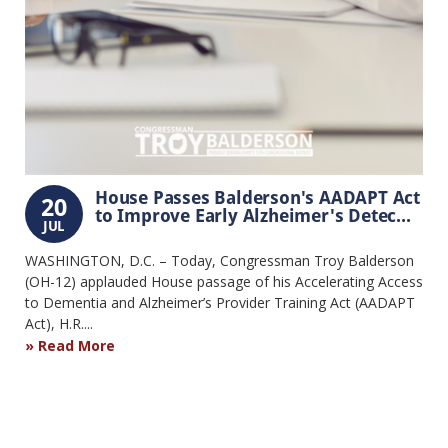
House Passes Balderson's AADAPT Act
20
to Improve Early Alzheimer's Detec...
JUL
WASHINGTON, D.C. – Today, Congressman Troy Balderson
(OH-12) applauded House passage of his Accelerating Access
to Dementia and Alzheimer’s Provider Training Act (AADAPT
Act), H.R....
Read More