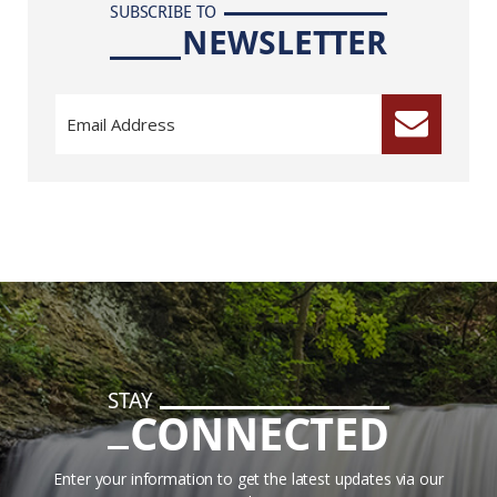
SUBSCRIBE TO
NEWSLETTER
STAY
CONNECTED
Enter your information to get the latest updates via our