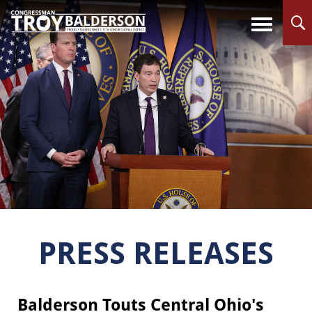
PRESS RELEASES
Balderson Touts Central Ohio's