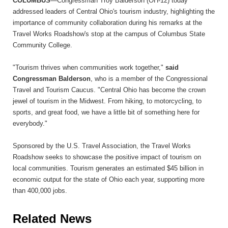
COLUMBUS
—Congressman Troy Balderson (OH-12) today
addressed leaders of Central Ohio's tourism industry, highlighting the
importance of community collaboration during his remarks at the
Travel Works Roadshow's stop at the campus of Columbus State
Community College.
"Tourism thrives when communities work together,"
said
Congressman Balderson
, who is a member of the Congressional
Travel and Tourism Caucus. "Central Ohio has become the crown
jewel of tourism in the Midwest. From hiking, to motorcycling, to
sports, and great food, we have a little bit of something here for
everybody."
Sponsored by the U.S. Travel Association, the Travel Works
Roadshow seeks to showcase the positive impact of tourism on
local communities. Tourism generates an estimated $45 billion in
economic output for the state of Ohio each year, supporting more
than 400,000 jobs.
Related News