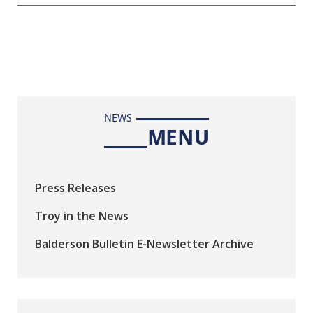
NEWS
MENU
Press Releases
Troy in the News
Balderson Bulletin E-Newsletter Archive