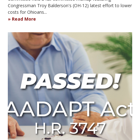
Congressman Troy Balderson's (OH-12) latest effort to lower
costs for Ohioans...
Read More