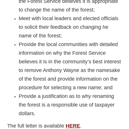
the Forest Service believes it is appropriate
to change the name of the forest;
Meet with local leaders and elected officials
to solicit their feedback on changing he
name of the forest;
Provide the local communities with detailed
information on why the Forest Service
believes it is in the community’s best interest
to remove Anthony Wayne as the namesake
of the forest and provide information on the
procedure for selecting a new name; and
Provide a justification as to why renaming
the forest is a responsible use of taxpayer
dollars.
The full letter is available
HERE
.