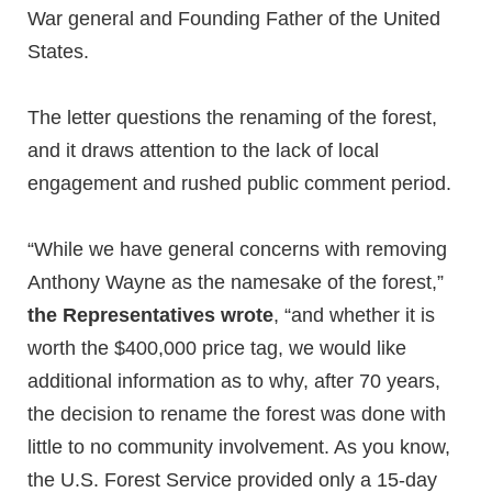
War general and Founding Father of the United
States.
The letter questions the renaming of the forest,
and it draws attention to the lack of local
engagement and rushed public comment period.
“While we have general concerns with removing
Anthony Wayne as the namesake of the forest,”
the Representatives wrote
, “and whether it is
worth the $400,000 price tag, we would like
additional information as to why, after 70 years,
the decision to rename the forest was done with
little to no community involvement. As you know,
the U.S. Forest Service provided only a 15-day