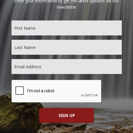
Enter your information to get the latest updates via our
newsletter
SIGN UP