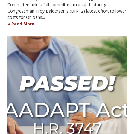
Committee held a full-committee markup featuring
Congressman Troy Balderson's (OH-12) latest effort to lower
costs for Ohioans...
Read More