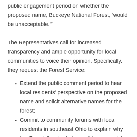
public engagement period on whether the
proposed name, Buckeye National Forest, ‘would
be unacceptable.’”
The Representatives call for increased
transparency and ample opportunity for local
communities to voice their opinion. Specifically,
they request the Forest Service:
Extend the public comment period to hear
local residents’ perspective on the proposed
name and solicit alternative names for the
forest;
Commit to community forums with local
residents in southeast Ohio to explain why