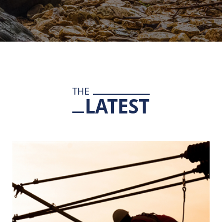
THE
LATEST