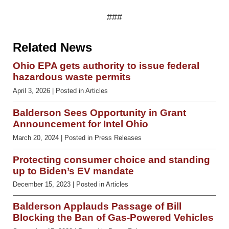
###
Related News
Ohio EPA gets authority to issue federal
hazardous waste permits
April 3, 2026
| Posted in Articles
Balderson Sees Opportunity in Grant
Announcement for Intel Ohio
March 20, 2024
| Posted in Press Releases
Protecting consumer choice and standing
up to Biden’s EV mandate
December 15, 2023
| Posted in Articles
Balderson Applauds Passage of Bill
Blocking the Ban of Gas-Powered Vehicles