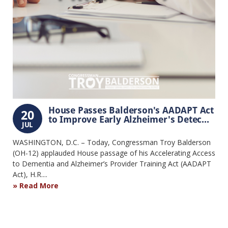
House Passes Balderson's AADAPT Act
20
to Improve Early Alzheimer's Detec...
JUL
WASHINGTON, D.C. – Today, Congressman Troy Balderson
(OH-12) applauded House passage of his Accelerating Access
to Dementia and Alzheimer’s Provider Training Act (AADAPT
Act), H.R....
Read More