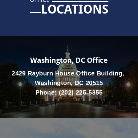
LOCATIONS
Washington, DC Office
2429 Rayburn House Office Building,
Washington, DC 20515
Phone:
(202) 225-5355