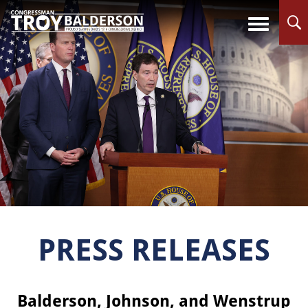
PRESS RELEASES
Balderson, Johnson, and Wenstrup