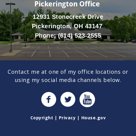
Pickerington Office
12931 Stonecreek Drive
Pickerington, OH 43147
Phone:
(614) 523-2555
Contact me at one of my office locations or
using my social media channels below.
Copyright
Privacy
House.gov