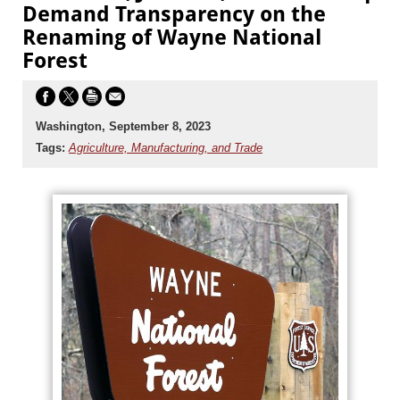
Demand Transparency on the
Renaming of Wayne National
Forest
Washington, September 8, 2023
Tags:
Agriculture, Manufacturing, and Trade