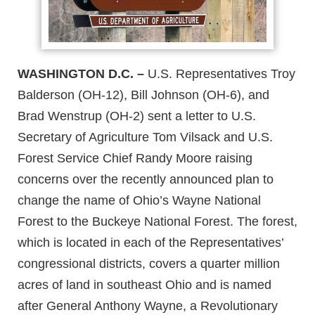
WASHINGTON D.C. –
U.S. Representatives Troy
Balderson (OH-12), Bill Johnson (OH-6), and
Brad Wenstrup (OH-2) sent a letter to U.S.
Secretary of Agriculture Tom Vilsack and U.S.
Forest Service Chief Randy Moore raising
concerns over the recently announced plan to
change the name of Ohio’s Wayne National
Forest to the Buckeye National Forest. The forest,
which is located in each of the Representatives’
congressional districts, covers a quarter million
acres of land in southeast Ohio and is named
after General Anthony Wayne, a Revolutionary