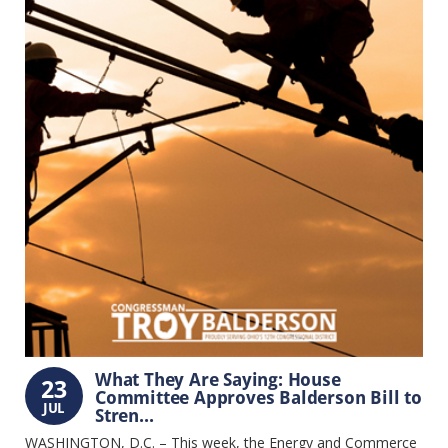
What They Are Saying: House
23
Committee Approves Balderson Bill to
JUL
Stren...
WASHINGTON, D.C. – This week, the Energy and Commerce