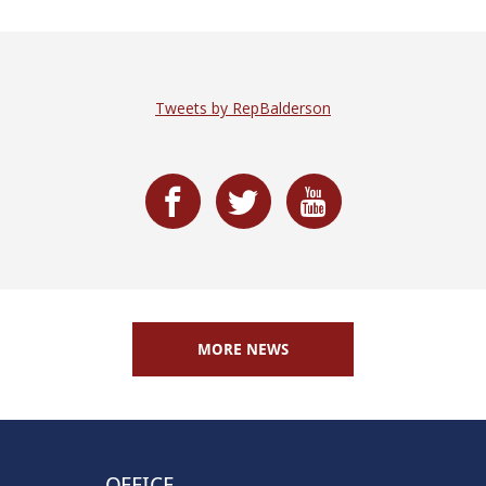
Tweets by RepBalderson
MORE NEWS
OFFICE