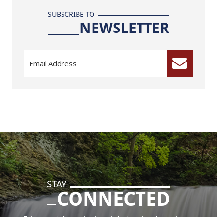
SUBSCRIBE TO
NEWSLETTER
STAY
CONNECTED