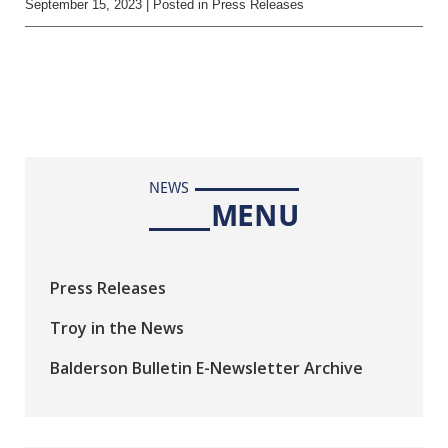
September 15, 2023
| Posted in Press Releases
NEWS
MENU
Press Releases
Troy in the News
Balderson Bulletin E-Newsletter Archive