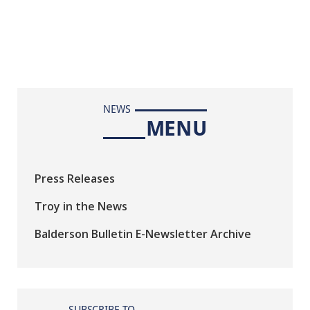
NEWS
MENU
Press Releases
Troy in the News
Balderson Bulletin E-Newsletter Archive
SUBSCRIBE TO