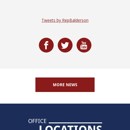
Tweets by RepBalderson
MORE NEWS
OFFICE
LOCATIONS