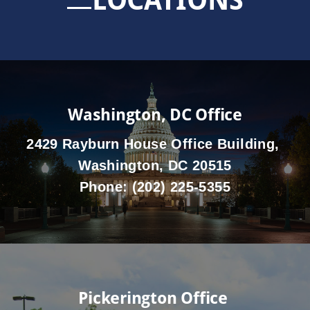
Washington, DC Office
2429 Rayburn House Office Building,
Washington, DC 20515
Phone:
(202) 225-5355
Pickerington Office