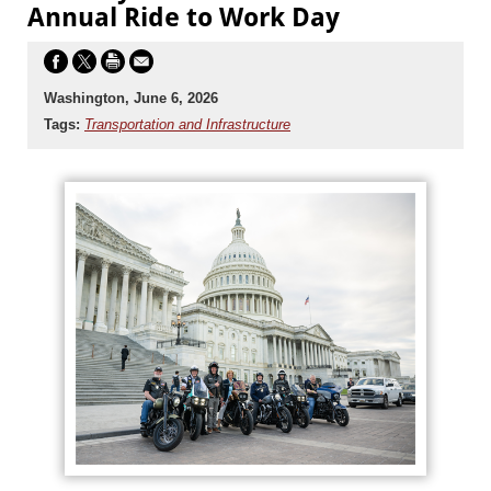
Annual Ride to Work Day
Washington, June 6, 2026
Tags:
Transportation and Infrastructure