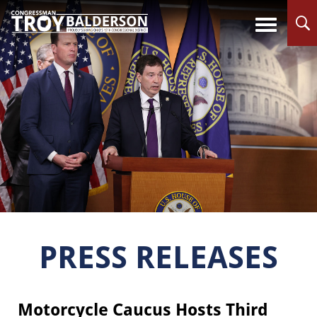
PRESS RELEASES
Motorcycle Caucus Hosts Third