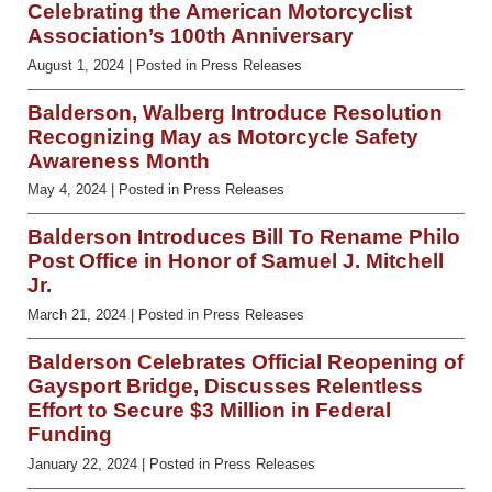
Celebrating the American Motorcyclist
Association’s 100th Anniversary
August 1, 2024
| Posted in Press Releases
Balderson, Walberg Introduce Resolution
Recognizing May as Motorcycle Safety
Awareness Month
May 4, 2024
| Posted in Press Releases
Balderson Introduces Bill To Rename Philo
Post Office in Honor of Samuel J. Mitchell
Jr.
March 21, 2024
| Posted in Press Releases
Balderson Celebrates Official Reopening of
Gaysport Bridge, Discusses Relentless
Effort to Secure $3 Million in Federal
Funding
January 22, 2024
| Posted in Press Releases