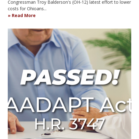
Congressman Troy Balderson's (OH-12) latest effort to lower
costs for Ohioans...
Read More