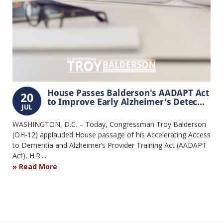
House Passes Balderson's AADAPT Act
20
to Improve Early Alzheimer's Detec...
JUL
WASHINGTON, D.C. – Today, Congressman Troy Balderson
(OH-12) applauded House passage of his Accelerating Access
to Dementia and Alzheimer’s Provider Training Act (AADAPT
Act), H.R....
Read More