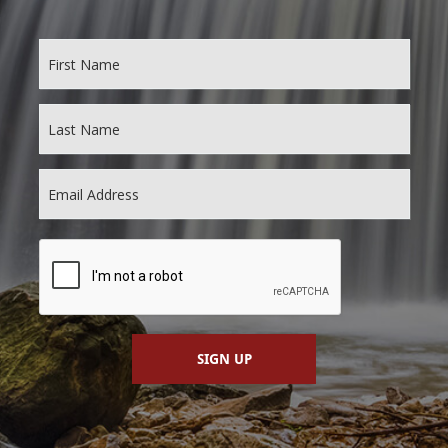
SIGN UP