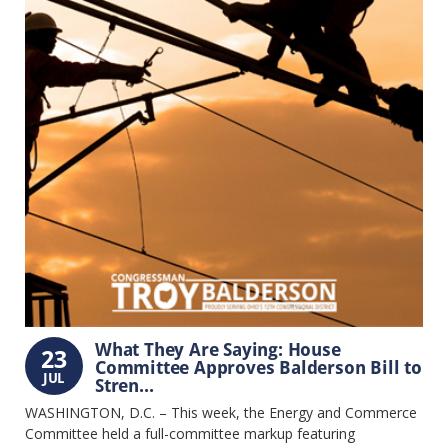
What They Are Saying: House
23
Committee Approves Balderson Bill to
JUL
Stren...
WASHINGTON, D.C. – This week, the Energy and Commerce
Committee held a full-committee markup featuring