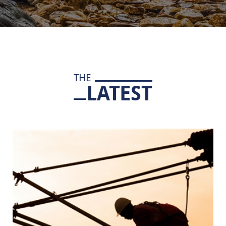
THE
LATEST