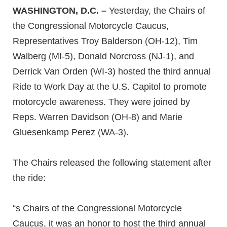
WASHINGTON, D.C. –
Yesterday, the Chairs of
the Congressional Motorcycle Caucus,
Representatives Troy Balderson (OH-12), Tim
Walberg (MI-5), Donald Norcross (NJ-1), and
Derrick Van Orden (WI-3) hosted the third annual
Ride to Work Day at the U.S. Capitol to promote
motorcycle awareness. They were joined by
Reps. Warren Davidson (OH-8) and Marie
Gluesenkamp Perez (WA-3).
The Chairs released the following statement after
the ride:
“s Chairs of the Congressional Motorcycle
Caucus, it was an honor to host the third annual