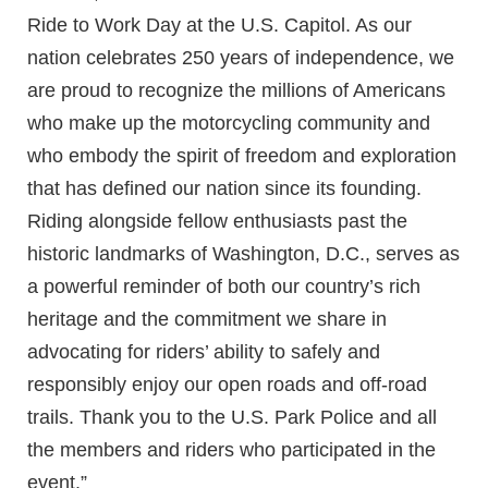
Ride to Work Day at the U.S. Capitol. As our
nation celebrates 250 years of independence, we
are proud to recognize the millions of Americans
who make up the motorcycling community and
who embody the spirit of freedom and exploration
that has defined our nation since its founding.
Riding alongside fellow enthusiasts past the
historic landmarks of Washington, D.C., serves as
a powerful reminder of both our country’s rich
heritage and the commitment we share in
advocating for riders’ ability to safely and
responsibly enjoy our open roads and off-road
trails. Thank you to the U.S. Park Police and all
the members and riders who participated in the
event.”