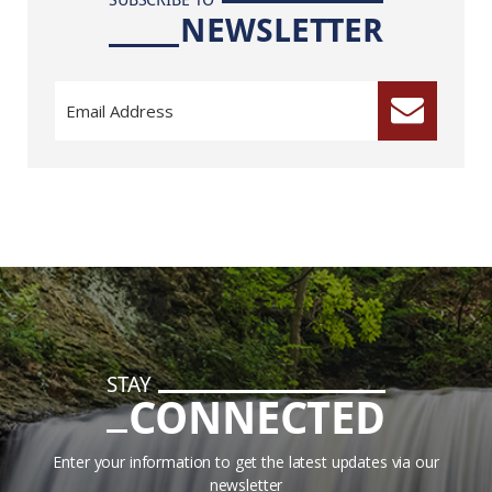
NEWSLETTER
STAY
CONNECTED
Enter your information to get the latest updates via our
newsletter