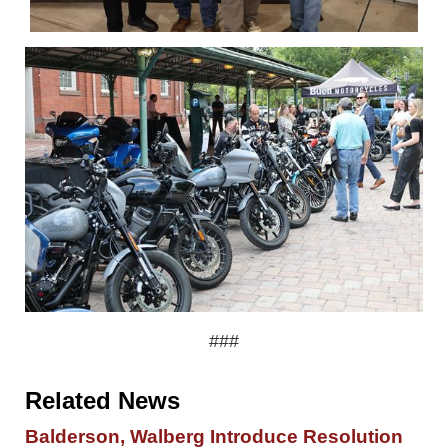
###
Related News
Balderson, Walberg Introduce Resolution