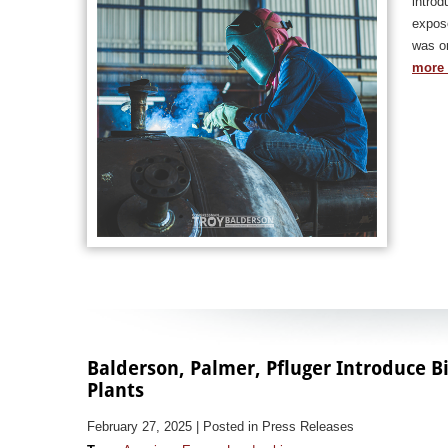
introd
expose
was or
more 
Balderson, Palmer, Pfluger Introduce Bi
Plants
February 27, 2025
| Posted in Press Releases