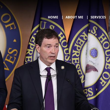
HOME
ABOUT ME
SERVICES