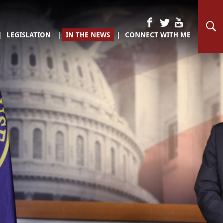
LEGISLATION
IN THE NEWS
CONNECT WITH ME