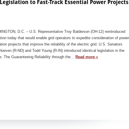
egislation to Fast-Track Essential Power Projects
NGTON, D.C. – U.S. Representative Troy Balderson (OH-12) reintroduced
ation today that would enable grid operators to expedite consideration of power
tion projects that improve the reliability of the electric grid. U.S. Senators
oeven (R-ND) and Todd Young (R-IN) introduced identical legislation in the
e. The Guaranteeing Reliability through the…
Read more »