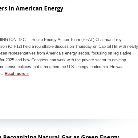
ers in American Energy
NGTON, D.C. – House Energy Action Team (HEAT) Chairman Troy
son (OH-12) held a roundtable discussion Thursday on Capitol Hill with nearly
zen representatives from America’s energy sector, focusing on legislative
for 2025 and how Congress can work with the private sector to develop
n sense policies that strengthen the U.S. energy leadership. He was
ed…
Read more »
n Recognizing Natural Gas as Green Energy