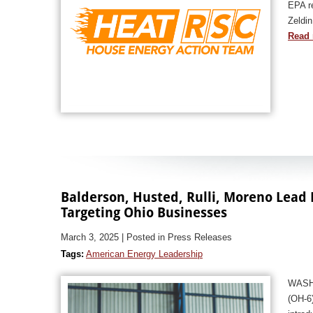
EPA re
Zeldin
Read 
Balderson, Husted, Rulli, Moreno Lead 
Targeting Ohio Businesses
March 3, 2025
| Posted in Press Releases
Tags:
American Energy Leadership
WASHI
(OH-6