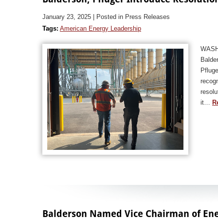
January 23, 2025
| Posted in Press Releases
Tags:
American Energy Leadership
WASHI
Balde
Pfluge
recogn
resolu
it…
R
Balderson Named Vice Chairman of En