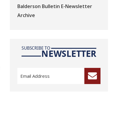
Balderson Bulletin E-Newsletter
Archive
SUBSCRIBE TO
NEWSLETTER