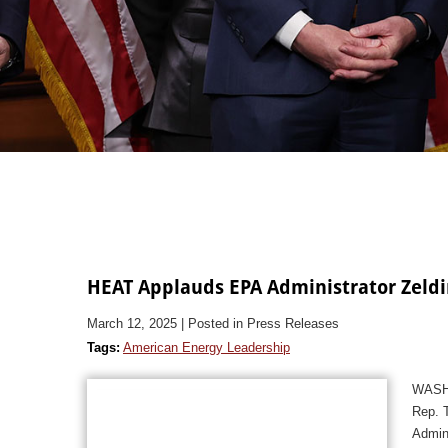
HEAT Applauds EPA Administrator Zeldi
March 12, 2025
| Posted in Press Releases
Tags:
American Energy Leadership
WASHI
Rep. T
Admin