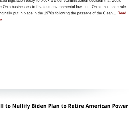
uced legislation today to block a Biden Administration decision that would
 Ohio businesses to frivolous environmental lawsuits. Ohio’s nuisance rule
iginally put in place in the 1970s following the passage of the Clean…
Read
»
ll to Nullify Biden Plan to Retire American Power