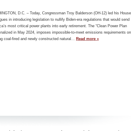
NGTON, D.C. – Today, Congressman Troy Balderson (OH-12) led his House
gues in introducing legislation to nullify Biden-era regulations that would send
a’s most critical power plants into early retirement. The “Clean Power Plan
finalized in May 2024, imposes impossible-to-meet emissions requirements on
ng coal-fired and newly constructed natural…
Read more »