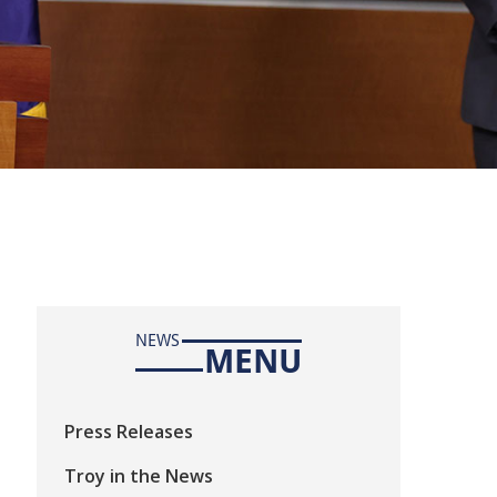
NEWS
MENU
Press Releases
Troy in the News