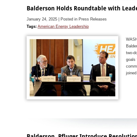
Balderson Holds Roundtable with Lead
January 24, 2025
| Posted in Press Releases
Tags:
American Energy Leadership
WASHI
Balder
two-do
goals 
commo
join
Balderson, Pfluger Introduce Resolutio