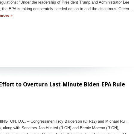
gulations: “Under the leadership of President Trump and Administrator Lee
, the EPA is taking desperately needed action to end the disastrous ‘Green…
more »
Effort to Overturn Last-Minute Biden-EPA Rule
NGTON, D.C. – Congressmen Troy Balderson (OH-12) and Michael Rulli
), along with Senators Jon Husted (R-OH) and Bernie Moreno (R-OH),