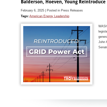
Balderson, Hoeven, Young Reintroduce L
February 6, 2025
| Posted in Press Releases
Tags:
American Energy Leadership
WASHI
legisl
genera
John H
Senat