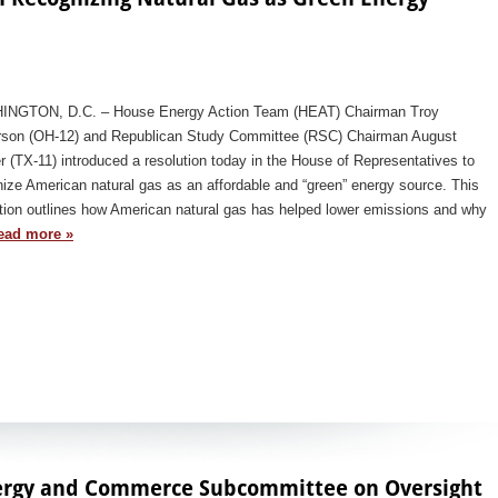
NGTON, D.C. – House Energy Action Team (HEAT) Chairman Troy
rson (OH-12) and Republican Study Committee (RSC) Chairman August
r (TX-11) introduced a resolution today in the House of Representatives to
ize American natural gas as an affordable and “green” energy source. This
tion outlines how American natural gas has helped lower emissions and why
ead more »
ergy and Commerce Subcommittee on Oversight