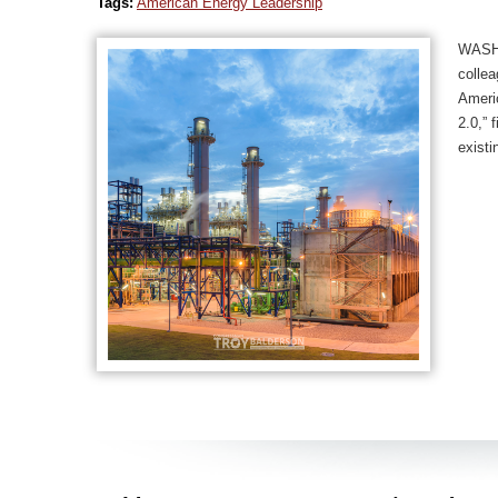
Tags:
American Energy Leadership
WASHI
collea
Americ
2.0,” 
existi