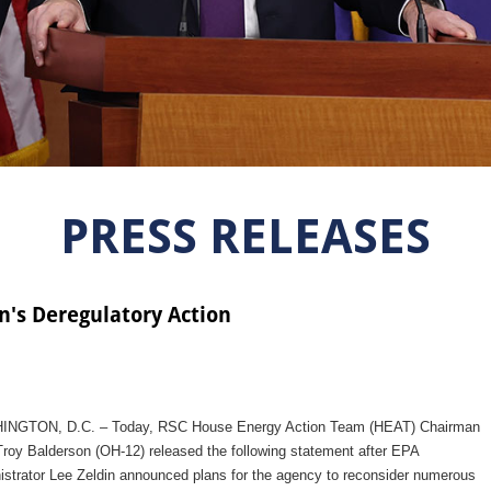
PRESS RELEASES
n's Deregulatory Action
NGTON, D.C. – Today, RSC House Energy Action Team (HEAT) Chairman
roy Balderson (OH-12) released the following statement after EPA
istrator Lee Zeldin announced plans for the agency to reconsider numerous