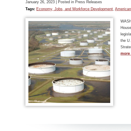
January 26, 2023
| Posted in Press Releases
Tags:
Economy, Jobs, and Workforce Development
,
American
WASHI
House 
legisl
the U.
Strat
more 