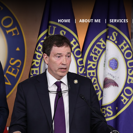
HOME
ABOUT ME
SERVICES