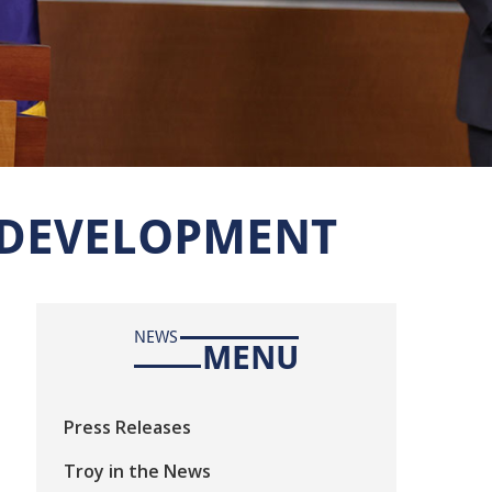
 DEVELOPMENT
NEWS
MENU
Press Releases
Troy in the News