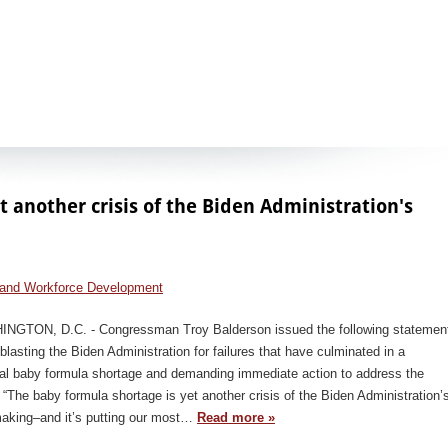
t another crisis of the Biden Administration's
and Workforce Development
NGTON, D.C. - Congressman Troy Balderson issued the following statemen
blasting the Biden Administration for failures that have culminated in a
nal baby formula shortage and demanding immediate action to address the
: “The baby formula shortage is yet another crisis of the Biden Administration’
aking–and it’s putting our most…
Read more »