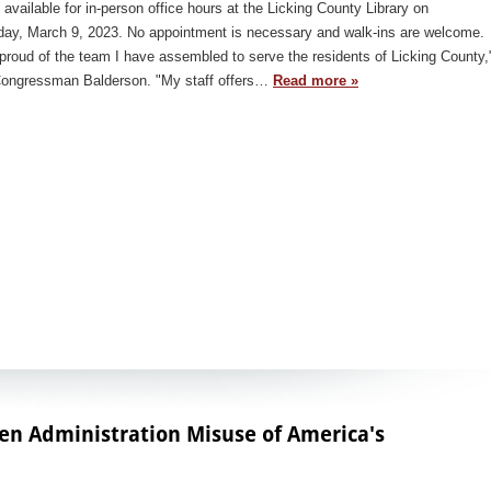
e available for in-person office hours at the Licking County Library on
day, March 9, 2023. No appointment is necessary and walk-ins are welcome.
proud of the team I have assembled to serve the residents of Licking County,
Congressman Balderson. "My staff offers…
Read more »
den Administration Misuse of America's