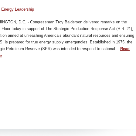
 Energy Leadership
NGTON, D.C. - Congressman Troy Balderson delivered remarks on the
Floor today in support of The Strategic Production Response Act (H.R. 21),
ation aimed at unleashing America’s abundant natural resources and ensuring
S. is prepared for true energy supply emergencies. Established in 1975, the
egic Petroleum Reserve (SPR) was intended to respond to national…
Read
»