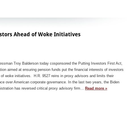
stors Ahead of Woke Initiatives
essman Troy Balderson today cosponsored the Putting Investors First Act,
ation aimed at ensuring pension funds put the financial interests of investors
of woke initiatives. H.R. 9527 reins in proxy advisors and limits their
nce over American corporate governance. In the last two years, the Biden
stration has reversed critical proxy advisory firm…
Read more »