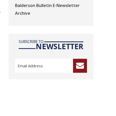
Balderson Bulletin E-Newsletter
Archive
"
SUBSCRIBE TO
NEWSLETTER