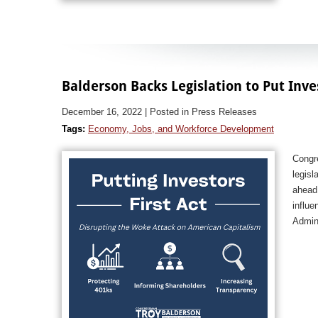
Balderson Backs Legislation to Put Inve
December 16, 2022
| Posted in Press Releases
Tags:
Economy, Jobs, and Workforce Development
Congr
legisl
ahead 
influe
Admini