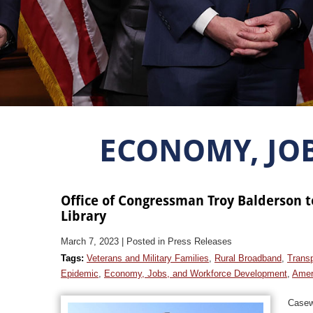
ECONOMY, JO
Office of Congressman Troy Balderson t
Library
March 7, 2023
| Posted in Press Releases
Tags:
Veterans and Military Families
,
Rural Broadband
,
Transp
Epidemic
,
Economy, Jobs, and Workforce Development
,
Amer
Casew