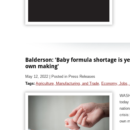
Balderson: 'Baby formula shortage is ye
own making'
May 12, 2022
| Posted in Press Releases
Tags:
Agriculture, Manufacturing, and Trade
,
Economy, Jobs, 
WASHI
today 
natio
crisis
own m