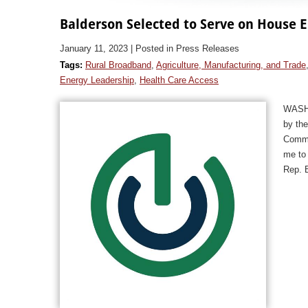
Balderson Selected to Serve on Hous
January 11, 2023
| Posted in Press Releases
Tags:
Rural Broadband
,
Agriculture, Manufacturing, and Trade
Energy Leadership
,
Health Care Access
WASHI
by th
Comme
me to
Rep. 