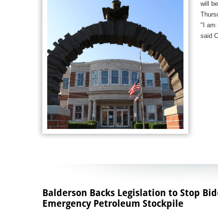
will b
Thurs
"I am 
said 
Balderson Backs Legislation to Stop Bi
Emergency Petroleum Stockpile