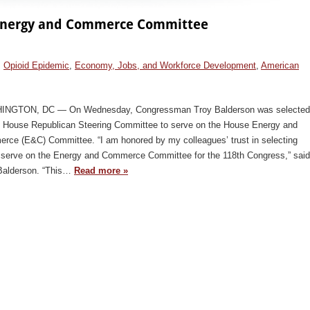
e Energy and Commerce Committee
,
Opioid Epidemic
,
Economy, Jobs, and Workforce Development
,
American
NGTON, DC — On Wednesday, Congressman Troy Balderson was selected
e House Republican Steering Committee to serve on the House Energy and
rce (E&C) Committee. “I am honored by my colleagues’ trust in selecting
 serve on the Energy and Commerce Committee for the 118th Congress,” said
Balderson. “This…
Read more »