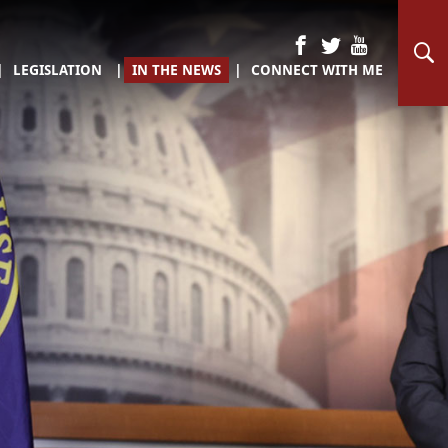
LEGISLATION
IN THE NEWS
CONNECT WITH ME