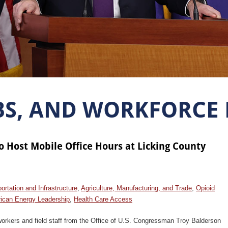
BS, AND WORKFORCE
o Host Mobile Office Hours at Licking County
ortation and Infrastructure
,
Agriculture, Manufacturing, and Trade
,
Opioid
ican Energy Leadership
,
Health Care Access
orkers and field staff from the Office of U.S. Congressman Troy Balderson