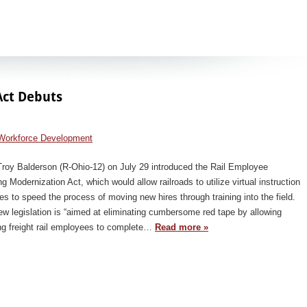
Act Debuts
Workforce Development
Troy Balderson (R-Ohio-12) on July 29 introduced the Rail Employee
ng Modernization Act, which would allow railroads to utilize virtual instruction
s to speed the process of moving new hires through training into the field.
w legislation is “aimed at eliminating cumbersome red tape by allowing
ng freight rail employees to complete…
Read more »