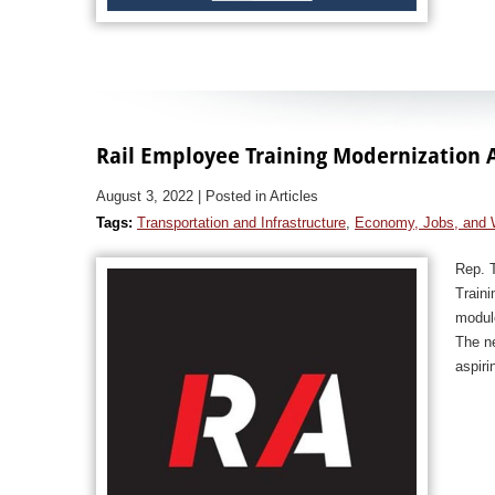
Rail Employee Training Modernization 
August 3, 2022
| Posted in Articles
Tags:
Transportation and Infrastructure
,
Economy, Jobs, and 
Rep. 
Traini
module
The ne
aspiri